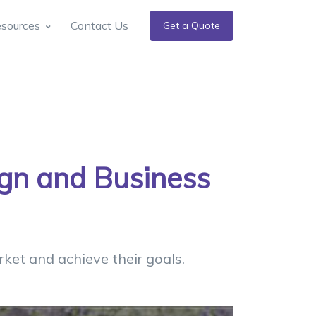
sources
Contact Us
Get a Quote
ign and Business
ket and achieve their goals.