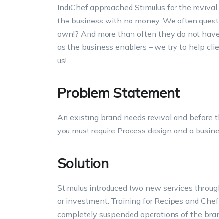
IndiChef approached Stimulus for the revival
the business with no money. We often questio
own!? And more than often they do not have 
as the business enablers – we try to help cli
us!
Problem Statement
An existing brand needs revival and before th
you must require Process design and a busine
Solution
Stimulus introduced two new services throug
or investment. Training for Recipes and Chef
completely suspended operations of the bran