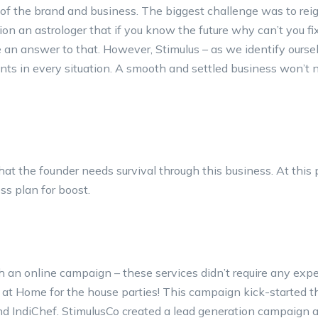
 of the brand and business. The biggest challenge was to rei
n an astrologer that if you know the future why can’t you fi
an answer to that. However, Stimulus – as we identify ourse
ents in every situation. A smooth and settled business won’t 
at the founder needs survival through this business. At this 
ss plan for boost.
h an online campaign – these services didn’t require any exp
 at Home for the house parties! This campaign kick-started t
d IndiChef. StimulusCo created a lead generation campaign 