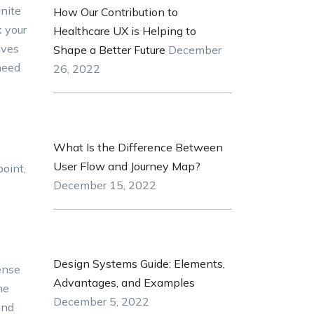
gnite
How Our Contribution to
x your
Healthcare UX is Helping to
lves
Shape a Better Future
December
need
26, 2022
What Is the Difference Between
User Flow and Journey Map?
point,
December 15, 2022
Design Systems Guide: Elements,
ense
Advantages, and Examples
he
December 5, 2022
and