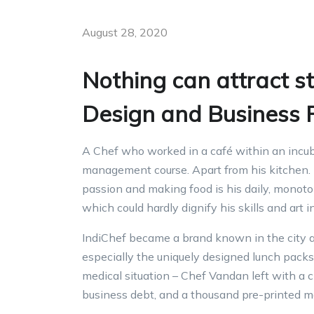
August 28, 2020
Nothing can attract s
Design and Business P
A Chef who worked in a café within an incubat
management course. Apart from his kitchen. h
passion and making food is his daily, monoton
which could hardly dignify his skills and art 
IndiChef became a brand known in the city a
especially the uniquely designed lunch packs 
medical situation – Chef Vandan left with a 
business debt, and a thousand pre-printed m