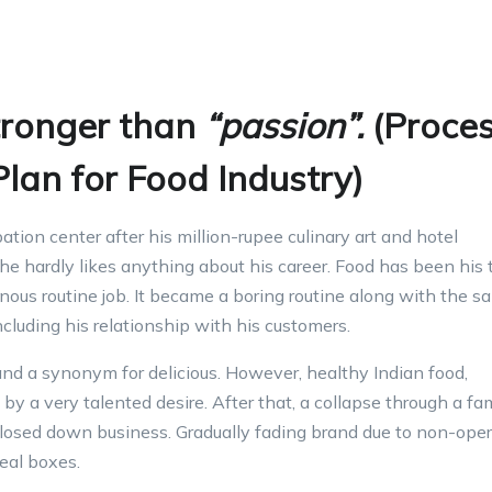
tronger than
“passion”.
(Proce
lan for Food Industry)
ion center after his million-rupee culinary art and hotel
e hardly likes anything about his career. Food has been his 
ous routine job. It became a boring routine along with the sa
including his relationship with his customers.
nd a synonym for delicious. However, healthy Indian food,
by a very talented desire. After that, a collapse through a fa
closed down business. Gradually fading brand due to non-oper
eal boxes.