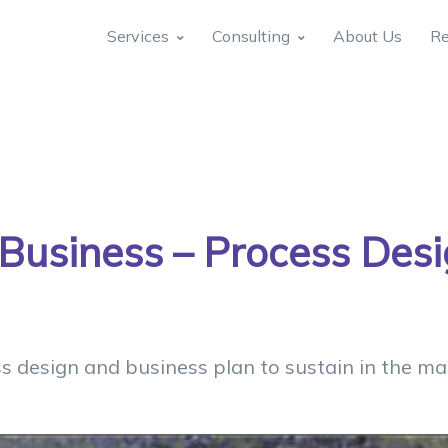
Services
Consulting
About Us
Re
 Business – Process Des
s design and business plan to sustain in the mar