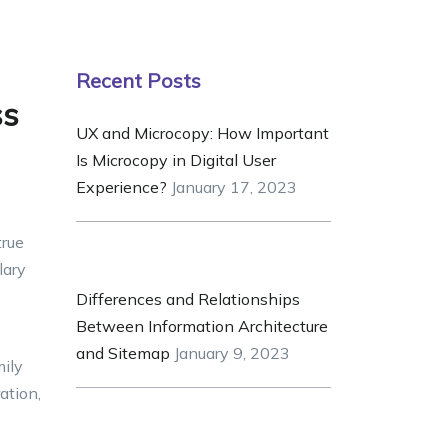
Recent Posts
ss
UX and Microcopy: How Important
Is Microcopy in Digital User
Experience?
January 17, 2023
true
lary
Differences and Relationships
Between Information Architecture
and Sitemap
January 9, 2023
mily
ation,