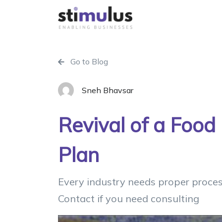
Go to Blog
Sneh Bhavsar
Revival of a Food
Plan
Every industry needs proper proces
Contact if you need consulting