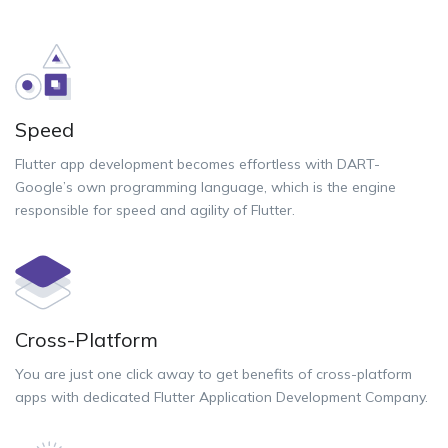
Speed
Flutter app development becomes effortless with DART-
Google’s own programming language, which is the engine
responsible for speed and agility of Flutter.
Cross-Platform
You are just one click away to get benefits of cross-platform
apps with dedicated Flutter Application Development Company.