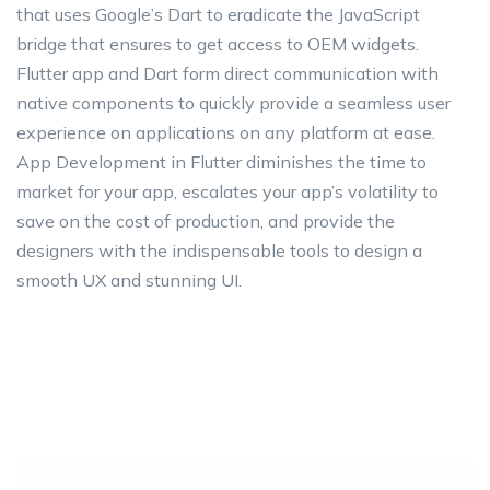
that uses Google’s Dart to eradicate the JavaScript
bridge that ensures to get access to OEM widgets.
Flutter app and Dart form direct communication with
native components to quickly provide a seamless user
experience on applications on any platform at ease.
App Development in Flutter diminishes the time to
market for your app, escalates your app’s volatility to
save on the cost of production, and provide the
designers with the indispensable tools to design a
smooth UX and stunning UI.