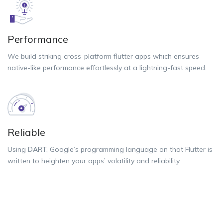
Performance
We build striking cross-platform flutter apps which ensures
native-like performance effortlessly at a lightning-fast speed.
Reliable
Using DART, Google’s programming language on that Flutter is
written to heighten your apps’ volatility and reliability.