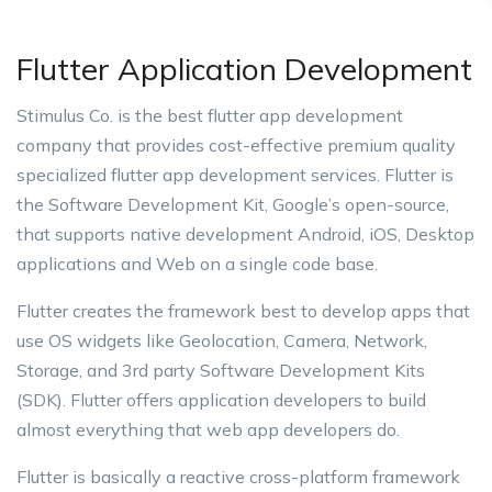
Flutter Application Development
Stimulus Co. is the best flutter app development
company that provides cost-effective premium quality
specialized flutter app development services. Flutter is
the Software Development Kit, Google’s open-source,
that supports native development Android, iOS, Desktop
applications and Web on a single code base.
Flutter creates the framework best to develop apps that
use OS widgets like Geolocation, Camera, Network,
Storage, and 3rd party Software Development Kits
(SDK). Flutter offers application developers to build
almost everything that web app developers do.
Flutter is basically a reactive cross-platform framework