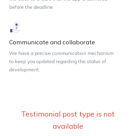
before the deadline.
Communicate and collaborate
We have a precise communication mechanism
to keep you updated regarding the status of
development.
Testimonial post type is not
available