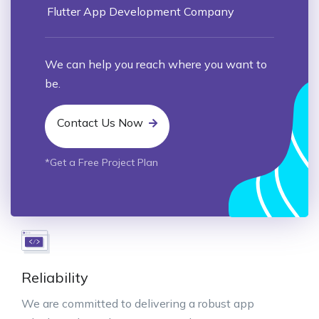
Flutter App Development Company
We can help you reach where you want to
be.
Contact Us Now
*Get a Free Project Plan
Reliability
We are committed to delivering a robust app