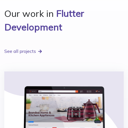
Our work in
Flutter
Development
See all projects