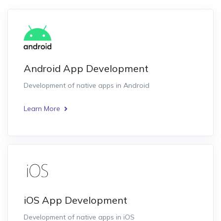
Android App Development
Development of native apps in Android
Learn More
iOS App Development
Development of native apps in iOS