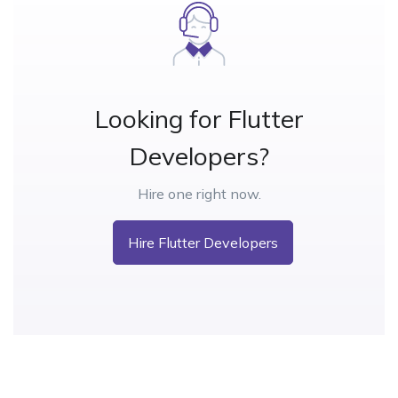
Looking for Flutter
Developers?
Hire one right now.
Hire Flutter Developers