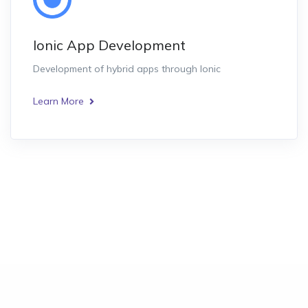
Ionic App Development
Development of hybrid apps through Ionic
Learn More