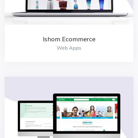
Ishom Ecommerce
Web Apps