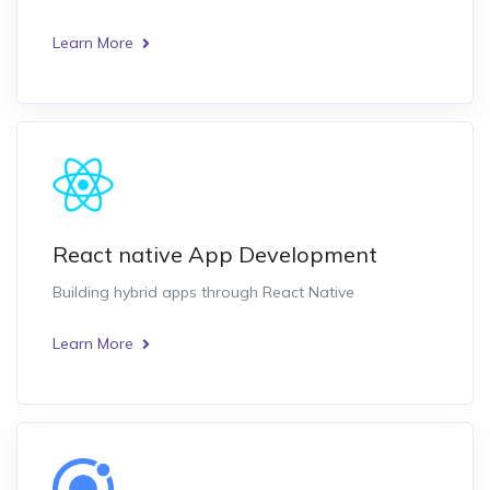
Learn More
React native App Development
Building hybrid apps through React Native
Learn More