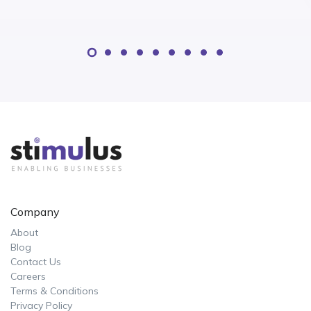
Company
About
Blog
Contact Us
Careers
Terms & Conditions
Privacy Policy