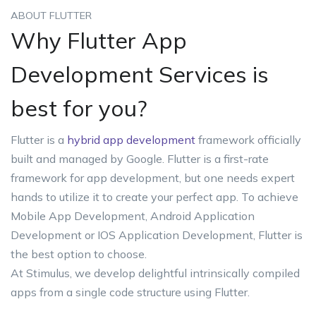
ABOUT FLUTTER
Why Flutter App
Development Services is
best for you?
Flutter is a
hybrid app development
framework officially
built and managed by Google. Flutter is a first-rate
framework for app development, but one needs expert
hands to utilize it to create your perfect app. To achieve
Mobile App Development, Android Application
Development or IOS Application Development, Flutter is
the best option to choose.
At Stimulus, we develop delightful intrinsically compiled
apps from a single code structure using Flutter.