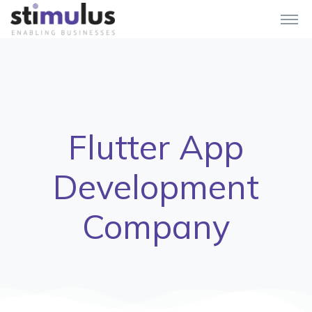
Flutter App
Development
Company