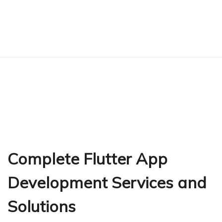
Complete Flutter App
Development Services and
Solutions