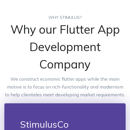
WHY STIMULUS?
Why our Flutter App
Development
Company
We construct economic flutter apps while the main
motive is to focus on rich-functionality and modernism
to help clienteles meet developing market requirements.
StimulusCo