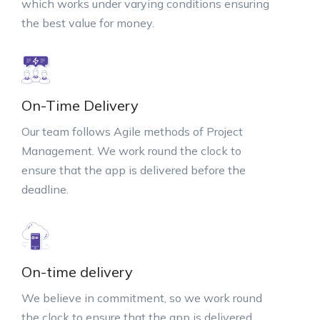
which works under varying conditions ensuring
the best value for money.
On-Time Delivery
Our team follows Agile methods of Project
Management. We work round the clock to
ensure that the app is delivered before the
deadline.
On-time delivery
We believe in commitment, so we work round
the clock to ensure that the app is delivered