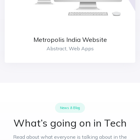
Metropolis India Website
Abstract, Web Apps
News & Blog
What’s going on in Tech
Read about what everyone is talking about in the