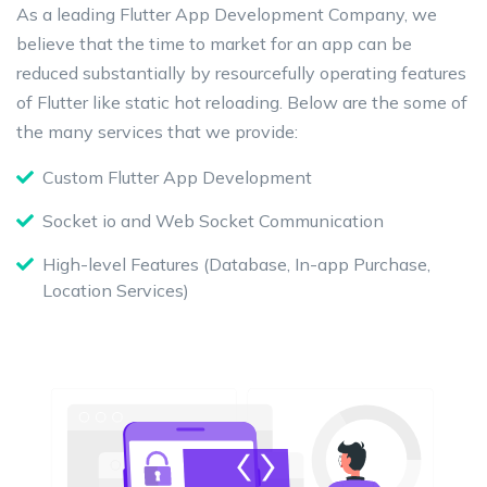
As a leading Flutter App Development Company, we
believe that the time to market for an app can be
reduced substantially by resourcefully operating features
of Flutter like static hot reloading. Below are the some of
the many services that we provide:
Custom Flutter App Development
Socket io and Web Socket Communication
High-level Features (Database, In-app Purchase,
Location Services)