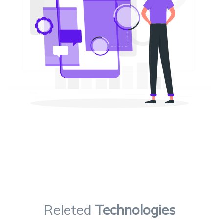
Releted
Technologies