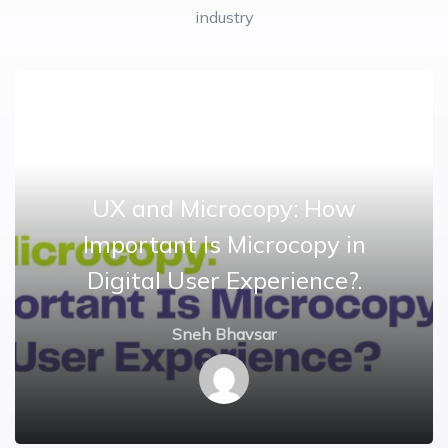
industry
UX and Microcopy: How
Important Is Microcopy in
Digital User Experience?.
Sneh Bhavsar