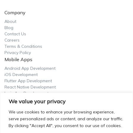
Company
About
Blog
Contact Us
Careers
Terms & Conditions
Privacy Policy
Mobile Apps
Android App Development
iOS Development
Flutter App Development
React Native Development
Ionic App Development
UI/UX Design
We value your privacy
UI Design Service
We use cookies to enhance your browsing experience,
UX Design Service
serve personalized ads or content, and analyze our traffic.
UX Research Service
By clicking "Accept All", you consent to our use of cookies.
UX Writing Service