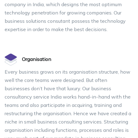
company in India, which designs the most optimum
technology penetration for growing companies. Our
business solutions consutant possess the technology
expertise in order to make the best decisions.
Organisation
Every business grows on its organisation structure, how
well the core teams were designed. But often
businesses don’t have that luxury. Our business
consultancy service India works hand-in-hand with the
teams and also participate in acquiring, training and
restructuring the organisation. Hence we have created a
niche in small business consulting services. Structuring
organisation including functions, processes and roles is