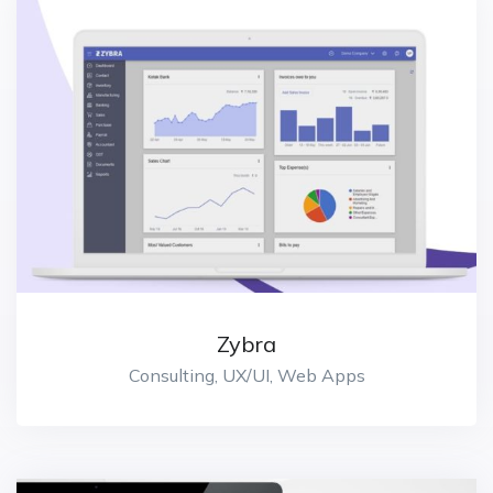
Zybra
Consulting, UX/UI, Web Apps