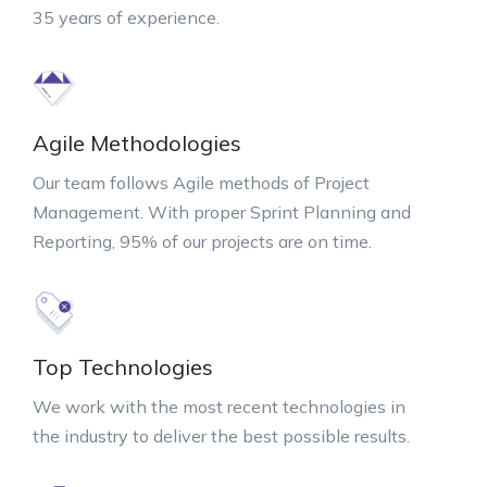
35 years of experience.
Agile Methodologies
Our team follows Agile methods of Project
Management. With proper Sprint Planning and
Reporting, 95% of our projects are on time.
Top Technologies
We work with the most recent technologies in
the industry to deliver the best possible results.