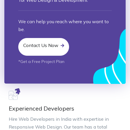
We can help you reach where you want to
be.
Contact Us Now
*Get a Free Project Plan
Experienced Developers
Hire Web Developers in India with expertise in
Responsive Web Design. Our team has a total