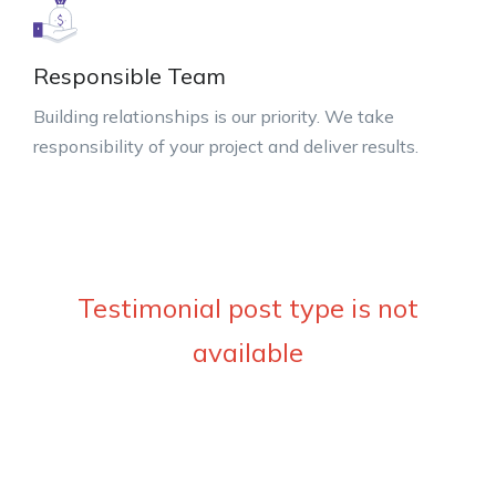
Responsible Team
Building relationships is our priority. We take
responsibility of your project and deliver results.
Testimonial post type is not
available