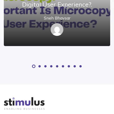
Digital User Experience?.
Sneh Bhavsar