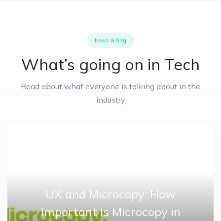
News & Blog
What’s going on in Tech
Read about what everyone is talking about in the
industry
UX and Microcopy: How
Important Is Microcopy in