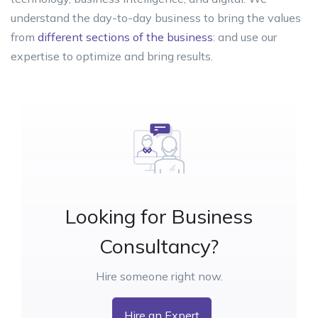
understand the day-to-day business to bring the values
from
different sections of the business
: and use our
expertise to optimize and bring results.
Looking for Business
Consultancy?
Hire someone right now.
Hire an Expert