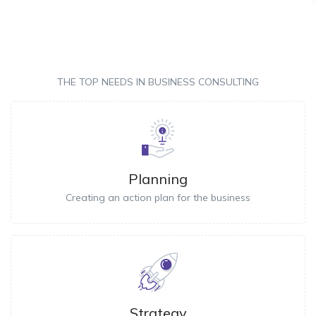
THE TOP NEEDS IN BUSINESS CONSULTING
Planning
Creating an action plan for the business
Strategy