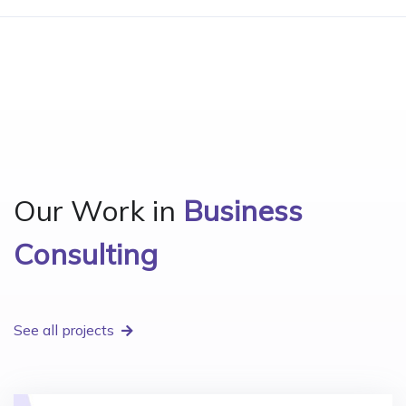
Our Work in
Business
Consulting
See all projects