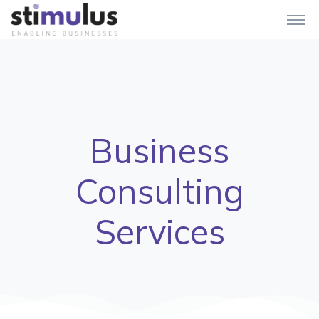
Business
Consulting
Services