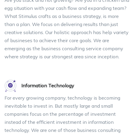
egg situation with your cash flow and expanding team?
What Stimulus crafts as a business strategy, is more
than a plan. We focus on delivering results than just
creative solutions. Our holistic approach has help variety
of busineses to achieve their core goals. We are
emerging as the business consulting service company
where strategy is our strongest area since inception.
Information Technology
For every growing company, technology is becoming
inevitable to invest in. But mostly large and small
companies focus on the percentage of investment
instead of the efficient investment in information
technology. We are one of those business consulting