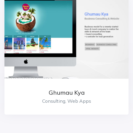
Ghumau Kya
Consulting, Web Apps