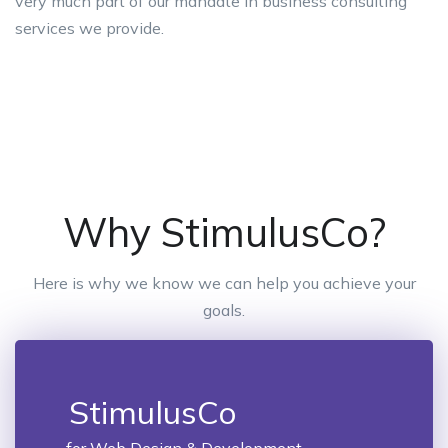
very much part of our mandate in business consulting
services we provide.
Why StimulusCo?
Here is why we know we can help you achieve your
goals.
StimulusCo
for Web Design & Development