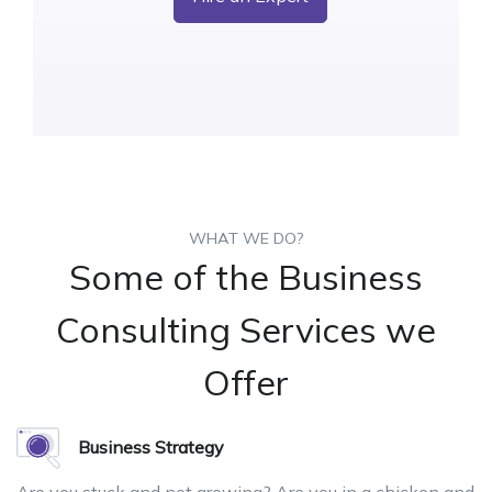
WHAT WE DO?
Some of the Business
Consulting Services we
Offer
Business Strategy
Are you stuck and not growing? Are you in a chicken and