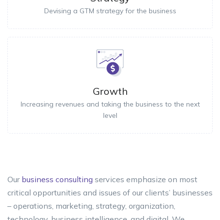
Devising a GTM strategy for the business
Growth
Increasing revenues and taking the business to the next
level
Our
business consulting
services emphasize on most
critical opportunities and issues of our clients’ businesses
– operations, marketing, strategy, organization,
technology, business intelligence, and digital. We