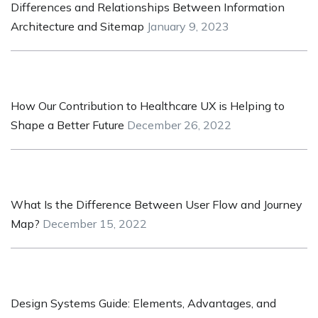
Differences and Relationships Between Information
Architecture and Sitemap
January 9, 2023
How Our Contribution to Healthcare UX is Helping to
Shape a Better Future
December 26, 2022
What Is the Difference Between User Flow and Journey
Map?
December 15, 2022
Design Systems Guide: Elements, Advantages, and