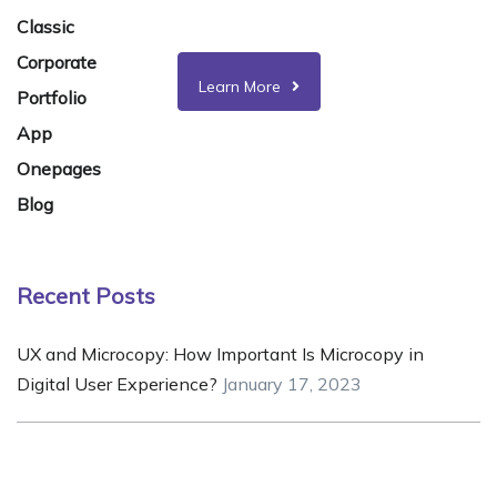
& customization works.
Classic
Corporate
Learn More
Portfolio
App
Onepages
Blog
Recent Posts
UX and Microcopy: How Important Is Microcopy in
Digital User Experience?
January 17, 2023