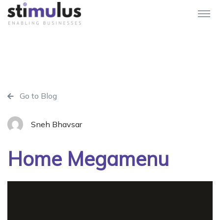
Go to Blog
Sneh Bhavsar
Home Megamenu