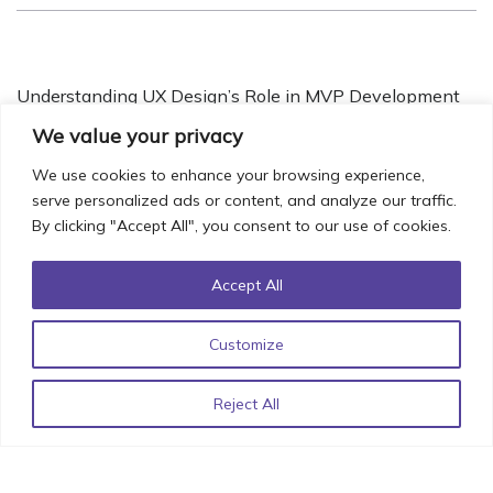
Understanding UX Design’s Role in MVP Development
November 14, 2022
We value your privacy
We use cookies to enhance your browsing experience,
serve personalized ads or content, and analyze our traffic.
By clicking "Accept All", you consent to our use of cookies.
Iconic UI Design: How Minor Details can have Major
Impact!
October 20, 2022
Accept All
Customize
List of React Libraries for 2022 by StimulusCo
June 15,
Reject All
2022