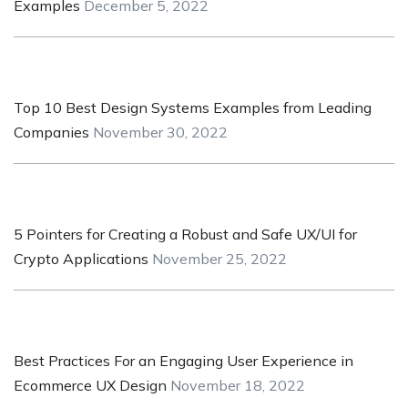
Examples
December 5, 2022
Top 10 Best Design Systems Examples from Leading
Companies
November 30, 2022
5 Pointers for Creating a Robust and Safe UX/UI for
Crypto Applications
November 25, 2022
Best Practices For an Engaging User Experience in
Ecommerce UX Design
November 18, 2022