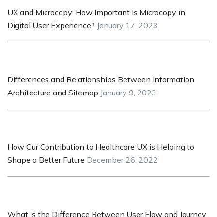
UX and Microcopy: How Important Is Microcopy in
Digital User Experience?
January 17, 2023
Differences and Relationships Between Information
Architecture and Sitemap
January 9, 2023
How Our Contribution to Healthcare UX is Helping to
Shape a Better Future
December 26, 2022
What Is the Difference Between User Flow and Journey