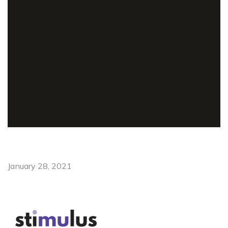
January 28, 2021