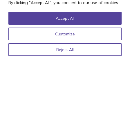
By clicking "Accept All", you consent to our use of cookies.
Accept All
Best Practices For an Engaging User Experience in
Customize
Ecommerce UX Design
November 18, 2022
Reject All
Understanding UX Design’s Role in MVP Development
November 14, 2022
Iconic UI Design: How Minor Details can have Major
Impact!
October 20, 2022