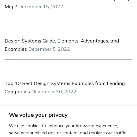
Map?
December 15, 2022
Design Systems Guide: Elements, Advantages, and
Examples
December 5, 2022
Top 10 Best Design Systems Examples from Leading
Companies
November 30, 2022
We value your privacy
5 Pointers for Creating a Robust and Safe UX/UI for
We use cookies to enhance your browsing experience,
serve personalized ads or content, and analyze our traffic.
Crypto Applications
November 25, 2022