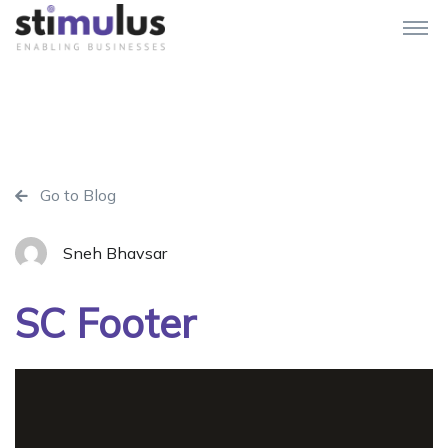
Go to Blog
Sneh Bhavsar
SC Footer