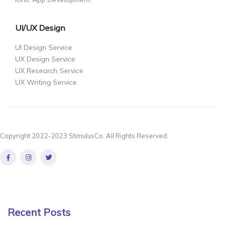
UI/UX Design
UI Design Service
UX Design Service
UX Research Service
UX Writing Service
Copyright 2022-2023 StimulusCo. All Rights Reserved.
Recent Posts