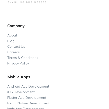
Company
About
Blog
Contact Us
Careers
Terms & Conditions
Privacy Policy
Mobile Apps
Android App Development
iOS Development
Flutter App Development
React Native Development
Ionic App Development