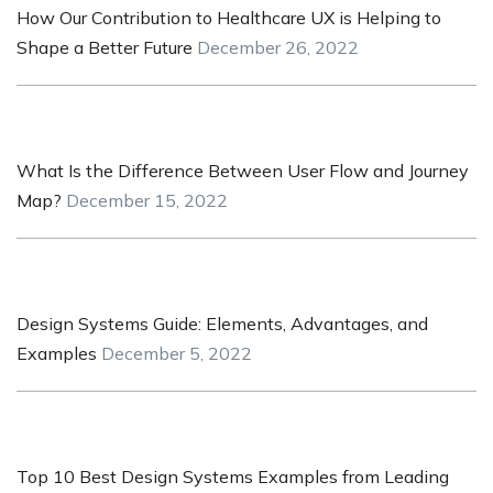
How Our Contribution to Healthcare UX is Helping to
Shape a Better Future
December 26, 2022
What Is the Difference Between User Flow and Journey
Map?
December 15, 2022
Design Systems Guide: Elements, Advantages, and
Examples
December 5, 2022
Top 10 Best Design Systems Examples from Leading