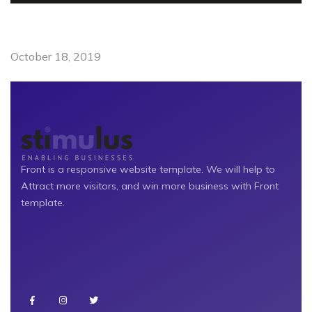
October 18, 2019
Front is a responsive website template. We will help to
Attract more visitors, and win more business with Front
template.