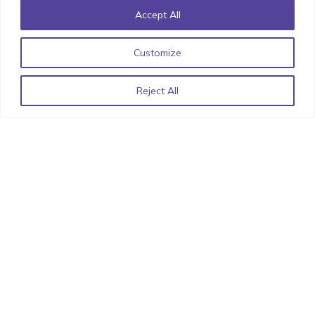
Accept All
Customize
Iconic UI Design: How Minor Details can have Major
Impact!
October 20, 2022
Reject All
List of React Libraries for 2022 by StimulusCo
June 15,
2022