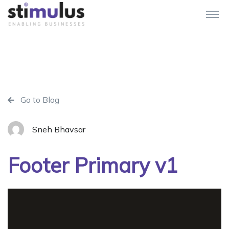
Go to Blog
Sneh Bhavsar
Footer Primary v1