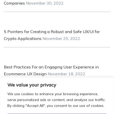
Companies
November 30, 2022
5 Pointers for Creating a Robust and Safe UX/UI for
Crypto Applications
November 25, 2022
Best Practices For an Engaging User Experience in
Ecommerce UX Design
November 18, 2022
We value your privacy
We use cookies to enhance your browsing experience,
serve personalized ads or content, and analyze our traffic.
Understanding UX Design’s Role in MVP Development
By clicking "Accept All", you consent to our use of cookies.
November 14, 2022