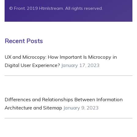
© Front. 2019 Htmlstream. All rights reserved.
Recent Posts
UX and Microcopy: How Important Is Microcopy in
Digital User Experience?
January 17, 2023
Differences and Relationships Between Information
Architecture and Sitemap
January 9, 2023