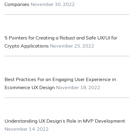
Companies
November 30, 2022
5 Pointers for Creating a Robust and Safe UX/UI for
Crypto Applications
November 25, 2022
Best Practices For an Engaging User Experience in
Ecommerce UX Design
November 18, 2022
Understanding UX Design’s Role in MVP Development
November 14, 2022