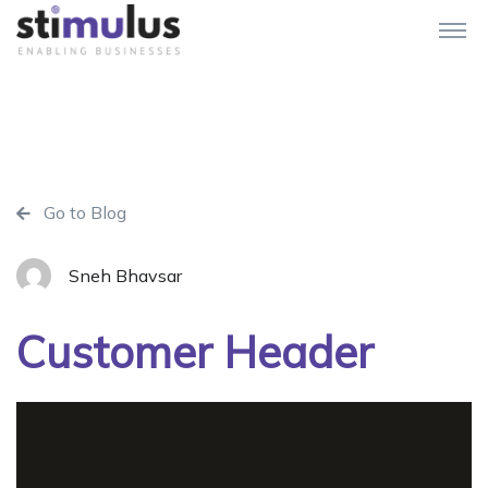
Go to Blog
Sneh Bhavsar
Customer Header