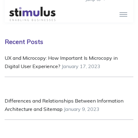
Recent Posts
UX and Microcopy: How Important Is Microcopy in
Digital User Experience?
January 17, 2023
Differences and Relationships Between Information
Architecture and Sitemap
January 9, 2023