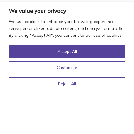
We value your privacy
We use cookies to enhance your browsing experience,
Iconic UI Design: How Minor Details can have Major
serve personalized ads or content, and analyze our traffic.
By clicking "Accept All", you consent to our use of cookies.
Impact!
October 20, 2022
Accept All
Customize
List of React Libraries for 2022 by StimulusCo
June 15,
2022
Reject All