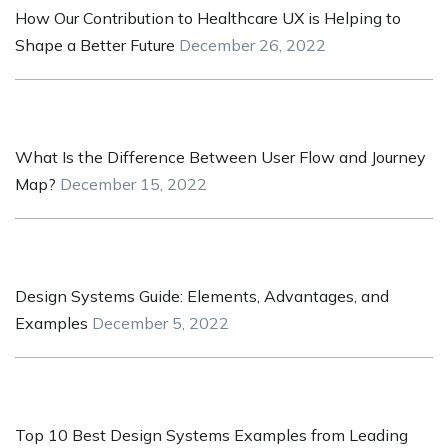
How Our Contribution to Healthcare UX is Helping to
Shape a Better Future
December 26, 2022
What Is the Difference Between User Flow and Journey
Map?
December 15, 2022
Design Systems Guide: Elements, Advantages, and
Examples
December 5, 2022
Top 10 Best Design Systems Examples from Leading