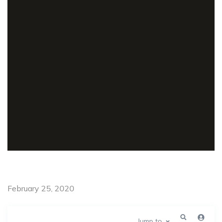
February 25, 2020
Jump to