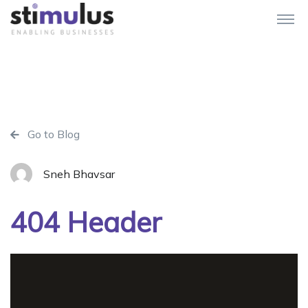
Go to Blog
Sneh Bhavsar
404 Header