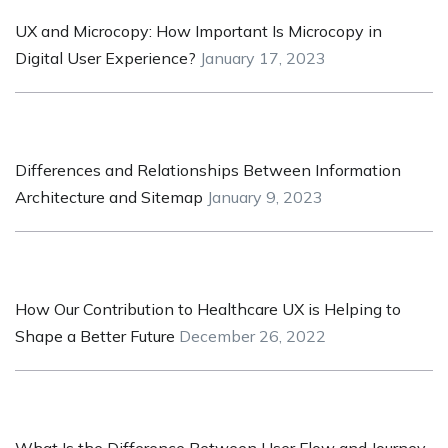
UX and Microcopy: How Important Is Microcopy in
Digital User Experience?
January 17, 2023
Differences and Relationships Between Information
Architecture and Sitemap
January 9, 2023
How Our Contribution to Healthcare UX is Helping to
Shape a Better Future
December 26, 2022
What Is the Difference Between User Flow and Journey