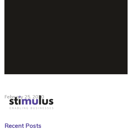
February 25, 2020
Recent Posts