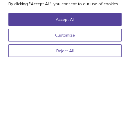
By clicking "Accept All", you consent to our use of cookies.
Accept All
List of React Libraries for 2022 by StimulusCo
June 15,
2022
Customize
Reject All
Related Articles