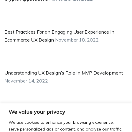
Best Practices For an Engaging User Experience in
Ecommerce UX Design
November 18, 2022
Understanding UX Design’s Role in MVP Development
November 14, 2022
We value your privacy
Iconic UI Design: How Minor Details can have Major
Impact!
October 20, 2022
We use cookies to enhance your browsing experience,
serve personalized ads or content, and analyze our traffic.