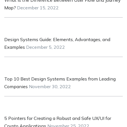
Map?
December 15, 2022
Design Systems Guide: Elements, Advantages, and
Examples
December 5, 2022
Top 10 Best Design Systems Examples from Leading
Companies
November 30, 2022
5 Pointers for Creating a Robust and Safe UX/UI for
Crypto Applications
November 25, 2022