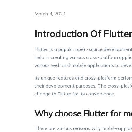
March 4, 2021
Introduction Of Flutt
Flutter is a popular open-source developmen
help in creating various cross-platform appli
various web and mobile applications to develo
Its unique features and cross-platform perfo
their development purposes. The cross-plat
change to Flutter for its convenience.
Why choose Flutter for m
There are various reasons why mobile app dev