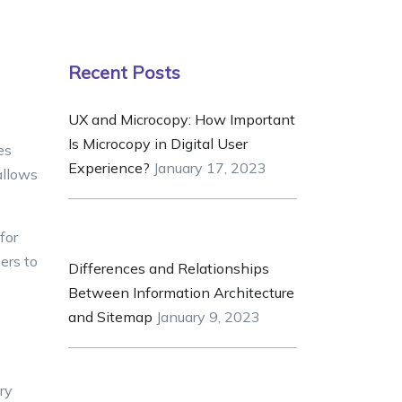
Recent Posts
UX and Microcopy: How Important
Is Microcopy in Digital User
es
Experience?
January 17, 2023
allows
for
ers to
Differences and Relationships
Between Information Architecture
and Sitemap
January 9, 2023
ry