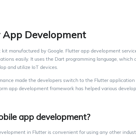
er App Development
t kit manufactured by Google. Flutter app development servic
cations easily. It uses the Dart programming language, which 
p and utilize IoT devices.
rmance made the developers switch to the Flutter application 
form app development framework has helped various develop
obile app development?
elopment in Flutter is convenient for using any other indust