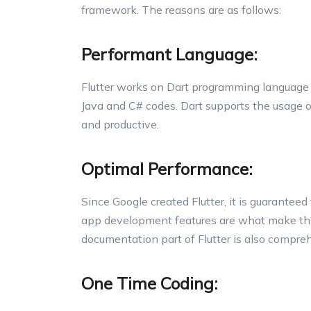
framework. The reasons are as follows:
Performant Language:
Flutter works on Dart programming language 
Java and C# codes. Dart supports the usage o
and productive.
Optimal Performance:
Since Google created Flutter, it is guaranteed
app development features are what make thi
documentation part of Flutter is also compre
One Time Coding: