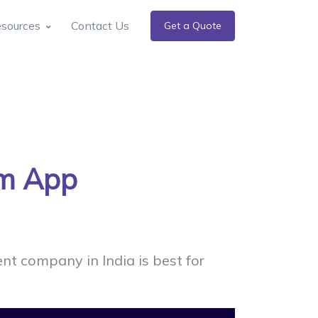
sources
Contact Us
Get a Quote
rm App
t company in India is best for