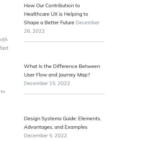
How Our Contribution to
Healthcare UX is Helping to
Shape a Better Future
December
26, 2022
with
fast
What Is the Difference Between
User Flow and Journey Map?
December 15, 2022
orm
Design Systems Guide: Elements,
Advantages, and Examples
December 5, 2022