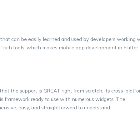
that can be easily learned and used by developers working 
f rich tools, which makes mobile app development in Flutter 
 that the support is GREAT right from scratch. Its cross-platf
s framework ready to use with numerous widgets. The
hensive, easy, and straightforward to understand.