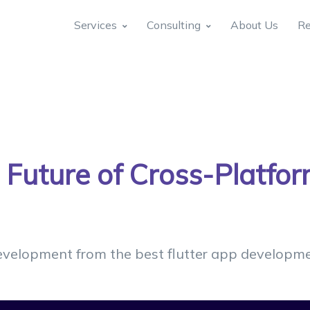
Services
Consulting
About Us
Re
e Future of Cross-Platfo
evelopment from the best flutter app developmen