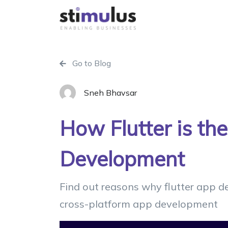
Go to Blog
Sneh Bhavsar
How Flutter is th
Development
Find out reasons why flutter app d
cross-platform app development