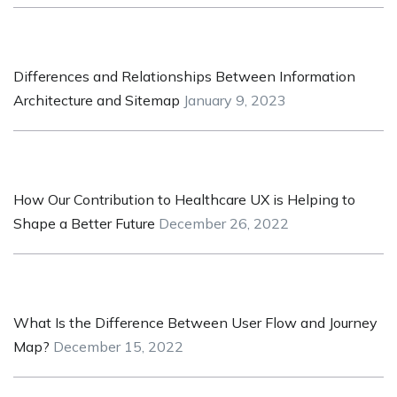
Differences and Relationships Between Information
Architecture and Sitemap
January 9, 2023
How Our Contribution to Healthcare UX is Helping to
Shape a Better Future
December 26, 2022
What Is the Difference Between User Flow and Journey
Map?
December 15, 2022