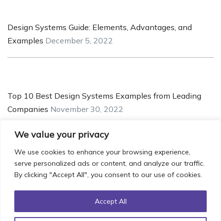
Design Systems Guide: Elements, Advantages, and
Examples
December 5, 2022
Top 10 Best Design Systems Examples from Leading
Companies
November 30, 2022
We value your privacy
We use cookies to enhance your browsing experience,
serve personalized ads or content, and analyze our traffic.
5 Pointers for Creating a Robust and Safe UX/UI for
By clicking "Accept All", you consent to our use of cookies.
Crypto Applications
November 25, 2022
Accept All