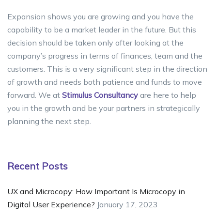
Expansion shows you are growing and you have the
capability to be a market leader in the future. But this
decision should be taken only after looking at the
company’s progress in terms of finances, team and the
customers. This is a very significant step in the direction
of growth and needs both patience and funds to move
forward. We at
Stimulus Consultancy
are here to help
you in the growth and be your partners in strategically
planning the next step.
Recent Posts
UX and Microcopy: How Important Is Microcopy in
Digital User Experience?
January 17, 2023