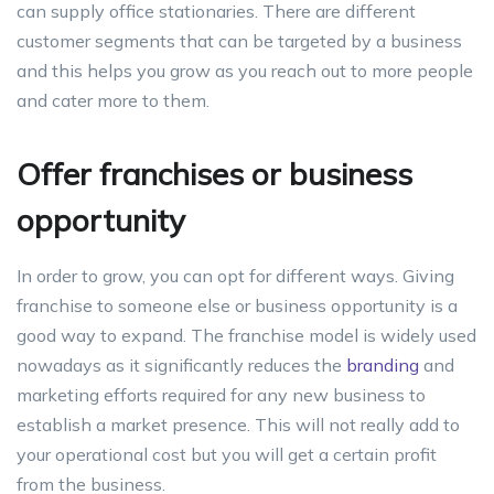
can supply office stationaries. There are different
customer segments that can be targeted by a business
and this helps you grow as you reach out to more people
and cater more to them.
Offer franchises or business
opportunity
In order to grow, you can opt for different ways. Giving
franchise to someone else or business opportunity is a
good way to expand. The franchise model is widely used
nowadays as it significantly reduces the
branding
and
marketing efforts required for any new business to
establish a market presence. This will not really add to
your operational cost but you will get a certain profit
from the business.