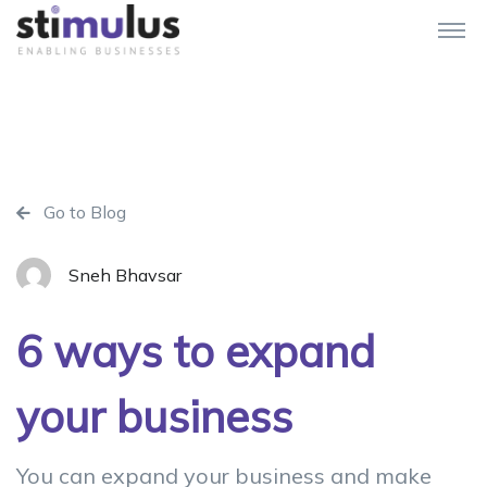
Go to Blog
Sneh Bhavsar
6 ways to expand
your business
You can expand your business and make