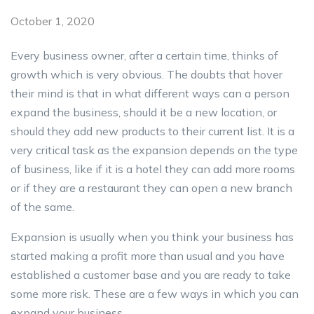
October 1, 2020
Every business owner, after a certain time, thinks of
growth which is very obvious. The doubts that hover
their mind is that in what different ways can a person
expand the business, should it be a new location, or
should they add new products to their current list. It is a
very critical task as the expansion depends on the type
of business, like if it is a hotel they can add more rooms
or if they are a restaurant they can open a new branch
of the same.
Expansion is usually when you think your business has
started making a profit more than usual and you have
established a customer base and you are ready to take
some more risk. These are a few ways in which you can
expand your business.