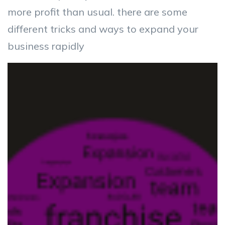
more profit than usual. there are some
different tricks and ways to expand your
business rapidly