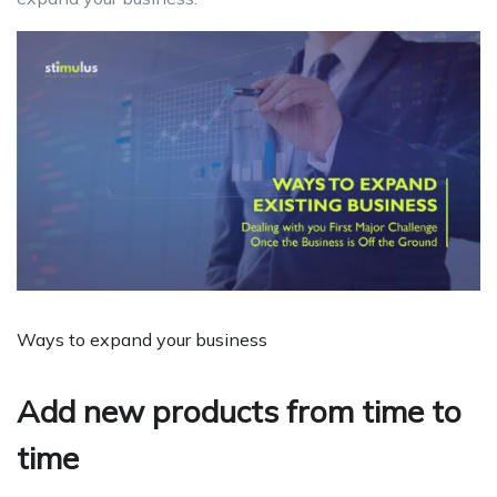
Ways to expand your business
Add new products from time to
time