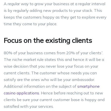
A regular way to grow your business at a regular interval
is by regularly adding new products to your stack. This
keeps the customers happy as they get to explore every
time they come to your place.
Focus on the existing clients
80% of your business comes from 20% of your clients”.
The niche market rule states this and hence it will be a
wise decision that you never lose your focus on your
current clients. The customer whose needs you can
satisfy are the ones who will be your ambassador.
Additional information on the subject of
smartphone
casino applications
. Hence before reaching out to new
clients be sure your current customer base is happy and
satisfied with your services.