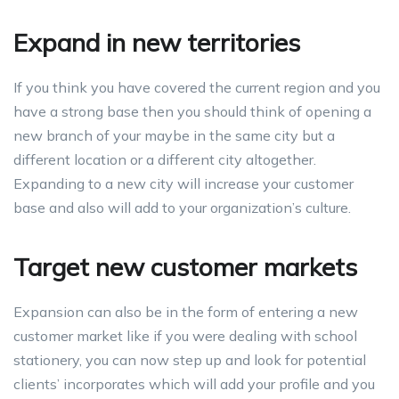
Expand in new territories
If you think you have covered the current region and you
have a strong base then you should think of opening a
new branch of your maybe in the same city but a
different location or a different city altogether.
Expanding to a new city will increase your customer
base and also will add to your organization’s culture.
Target new customer markets
Expansion can also be in the form of entering a new
customer market like if you were dealing with school
stationery, you can now step up and look for potential
clients’ incorporates which will add your profile and you