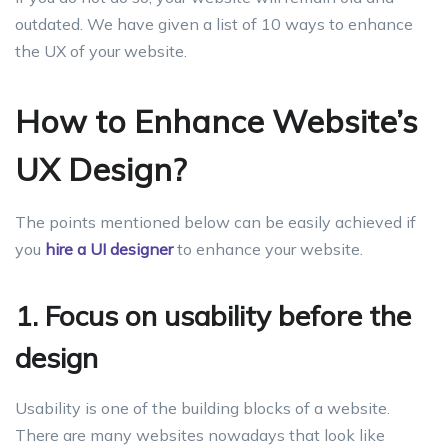
outdated. We have given a list of 10 ways to enhance
the UX of your website.
How to Enhance Website’s
UX Design?
The points mentioned below can be easily achieved if
you
hire a UI designer
to enhance your website.
1. Focus on usability before the
design
Usability is one of the building blocks of a website.
There are many websites nowadays that look like