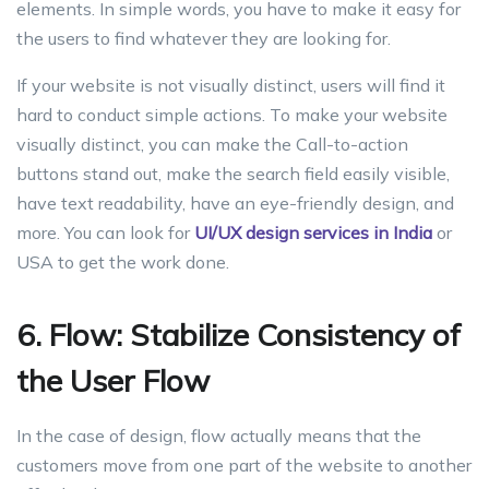
elements. In simple words, you have to make it easy for
the users to find whatever they are looking for.
If your website is not visually distinct, users will find it
hard to conduct simple actions. To make your website
visually distinct, you can make the Call-to-action
buttons stand out, make the search field easily visible,
have text readability, have an eye-friendly design, and
more. You can look for
UI/UX design services in
India
or
USA to get the work done.
6. Flow: Stabilize Consistency of
the User Flow
In the case of design, flow actually means that the
customers move from one part of the website to another