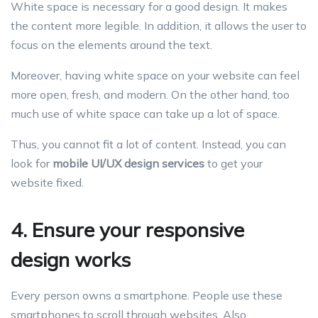
White space is necessary for a good design. It makes
the content more legible. In addition, it allows the user to
focus on the elements around the text.
Moreover, having white space on your website can feel
more open, fresh, and modern. On the other hand, too
much use of white space can take up a lot of space.
Thus, you cannot fit a lot of content. Instead, you can
look for
mobile UI/UX design services
to get your
website fixed.
4. Ensure your responsive
design works
Every person owns a smartphone. People use these
smartphones to scroll through websites. Also,