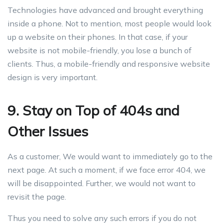
Technologies have advanced and brought everything
inside a phone. Not to mention, most people would look
up a website on their phones. In that case, if your
website is not mobile-friendly, you lose a bunch of
clients. Thus, a mobile-friendly and responsive website
design is very important.
9. Stay on Top of 404s and
Other Issues
As a customer, We would want to immediately go to the
next page. At such a moment, if we face error 404, we
will be disappointed. Further, we would not want to
revisit the page.
Thus you need to solve any such errors if you do not