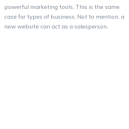
powerful marketing tools. This is the same
case for types of business. Not to mention, a
new website can act as a salesperson.