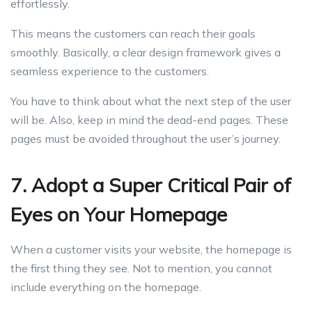
effortlessly.
This means the customers can reach their goals
smoothly. Basically, a clear design framework gives a
seamless experience to the customers.
You have to think about what the next step of the user
will be. Also, keep in mind the dead-end pages. These
pages must be avoided throughout the user’s journey.
7. Adopt a Super Critical Pair of
Eyes on Your Homepage
When a customer visits your website, the homepage is
the first thing they see. Not to mention, you cannot
include everything on the homepage.