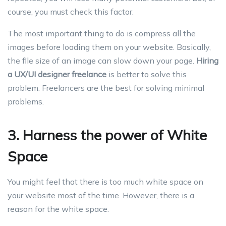
course, you must check this factor.
The most important thing to do is compress all the
images before loading them on your website. Basically,
the file size of an image can slow down your page.
Hiring
a UX/UI designer freelance
is better to solve this
problem. Freelancers are the best for solving minimal
problems.
3. Harness the power of White
Space
You might feel that there is too much white space on
your website most of the time. However, there is a
reason for the white space.