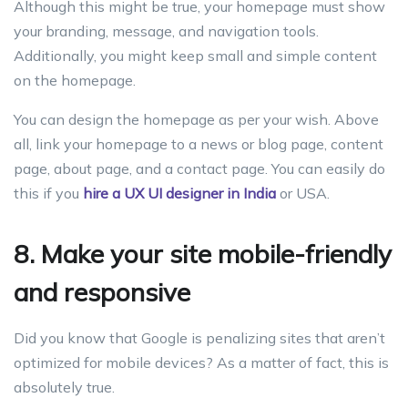
Although this might be true, your homepage must show
your branding, message, and navigation tools.
Additionally, you might keep small and simple content
on the homepage.
You can design the homepage as per your wish. Above
all, link your homepage to a news or blog page, content
page, about page, and a contact page. You can easily do
this if you
hire a UX UI designer in India
or USA.
8. Make your site mobile-friendly
and responsive
Did you know that Google is penalizing sites that aren’t
optimized for mobile devices? As a matter of fact, this is
absolutely true.