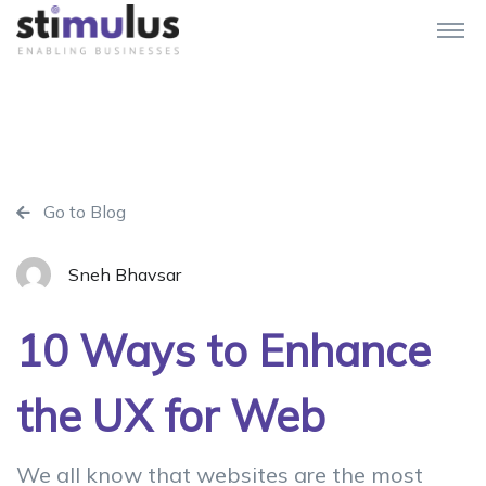
Go to Blog
Sneh Bhavsar
10 Ways to Enhance
the UX for Web
We all know that websites are the most