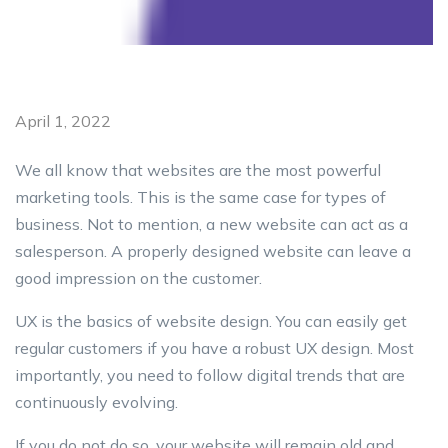
April 1, 2022
We all know that websites are the most powerful
marketing tools. This is the same case for types of
business. Not to mention, a new website can act as a
salesperson. A properly designed website can leave a
good impression on the customer.
UX is the basics of website design. You can easily get
regular customers if you have a robust UX design. Most
importantly, you need to follow digital trends that are
continuously evolving.
If you do not do so, your website will remain old and