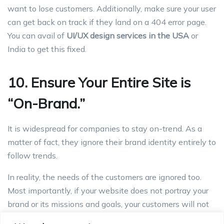
want to lose customers. Additionally, make sure your user
can get back on track if they land on a 404 error page.
You can avail of
UI/UX design services in the USA
or
India to get this fixed.
10. Ensure Your Entire Site is
“On-Brand.”
It is widespread for companies to stay on-trend. As a
matter of fact, they ignore their brand identity entirely to
follow trends.
In reality, the needs of the customers are ignored too.
Most importantly, if your website does not portray your
brand or its missions and goals, your customers will not
be able to connect with your brand.