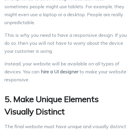
sometimes people might use tablets. For example, they
might even use a laptop or a desktop. People are really
unpredictable.
This is why you need to have a responsive design. If you
do so, then you will not have to worry about the device
your customer is using.
Instead, your website will be available on all types of
devices. You can
hire a UI designer
to make your website
responsive.
5. Make Unique Elements
Visually Distinct
The final website must have unique and visually distinct