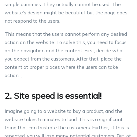
simple dummies. They actually cannot be used. The
website’s design might be beautiful, but the page does
not respond to the users.
This means that the users cannot perform any desired
action on the website. To solve this, you need to focus
on the navigation and the content. First, decide what
you expect from the customers. After that, place the
content at proper places where the users can take
action. ,
2. Site speed is essential!
Imagine going to a website to buy a product, and the
website takes 5 minutes to load. This is a significant
thing that can frustrate the customers. Further, if this is
repeated, you will lose many potential customers. But, of