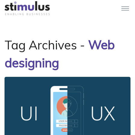
Tag Archives -
Web
designing