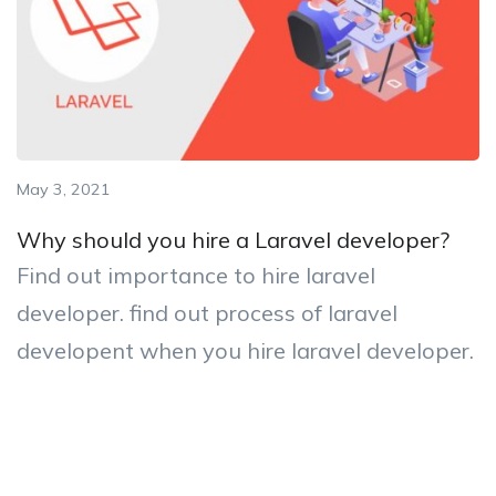
May 3, 2021
Why should you hire a Laravel developer?
Find out importance to hire laravel
developer. find out process of laravel
developent when you hire laravel developer.