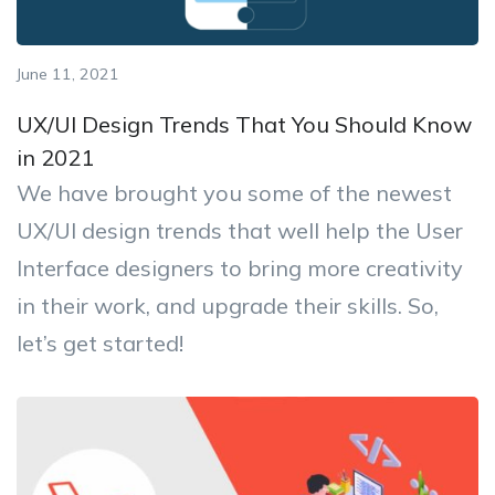
June 11, 2021
UX/UI Design Trends That You Should Know
in 2021
We have brought you some of the newest
UX/UI design trends that well help the User
Interface designers to bring more creativity
in their work, and upgrade their skills. So,
let’s get started!