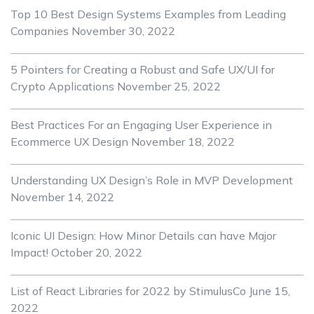
Top 10 Best Design Systems Examples from Leading
Companies
November 30, 2022
5 Pointers for Creating a Robust and Safe UX/UI for
Crypto Applications
November 25, 2022
Best Practices For an Engaging User Experience in
Ecommerce UX Design
November 18, 2022
Understanding UX Design’s Role in MVP Development
November 14, 2022
Iconic UI Design: How Minor Details can have Major
Impact!
October 20, 2022
List of React Libraries for 2022 by StimulusCo
June 15,
2022