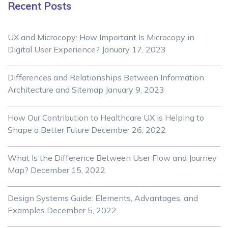
Recent Posts
UX and Microcopy: How Important Is Microcopy in
Digital User Experience?
January 17, 2023
Differences and Relationships Between Information
Architecture and Sitemap
January 9, 2023
How Our Contribution to Healthcare UX is Helping to
Shape a Better Future
December 26, 2022
What Is the Difference Between User Flow and Journey
Map?
December 15, 2022
Design Systems Guide: Elements, Advantages, and
Examples
December 5, 2022