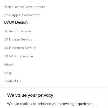
React Native Development
Ionic App Development
UI/UX Design
UI Design Service
UX Design Service
UX Research Service
UX Writing Service
About
Blog
Contact Us
Careers
We value your privacy
Terms & Conditions
We use cookies to enhance your browsing experience,
Privacy Policy