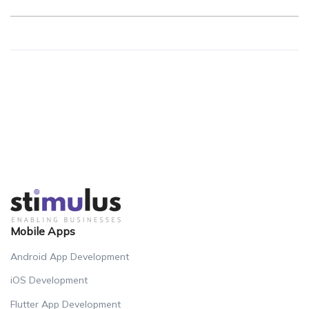
Mobile Apps
Android App Development
iOS Development
Flutter App Development