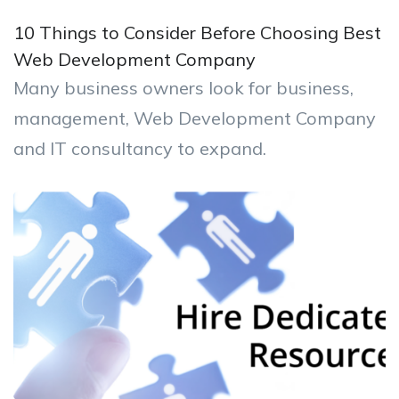
10 Things to Consider Before Choosing Best
Web Development Company
Many business owners look for business,
management, Web Development Company
and IT consultancy to expand.