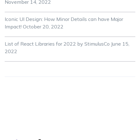
November 14, 2022
Iconic UI Design: How Minor Details can have Major
Impact!
October 20, 2022
List of React Libraries for 2022 by StimulusCo
June 15,
2022