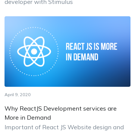
developer with Stimulus
April 9, 2020
Why ReactJS Development services are
More in Demand
Important of React JS Website design and