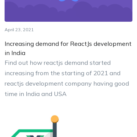
April 23, 2021
Increasing demand for ReactJs development
in India
Find out how reactjs demand started
increasing from the starting of 2021 and
reactjs development company having good
time in India and USA