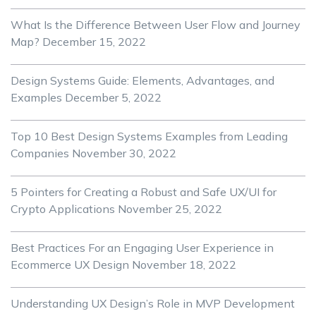
What Is the Difference Between User Flow and Journey
Map?
December 15, 2022
Design Systems Guide: Elements, Advantages, and
Examples
December 5, 2022
Top 10 Best Design Systems Examples from Leading
Companies
November 30, 2022
5 Pointers for Creating a Robust and Safe UX/UI for
Crypto Applications
November 25, 2022
Best Practices For an Engaging User Experience in
Ecommerce UX Design
November 18, 2022
Understanding UX Design’s Role in MVP Development