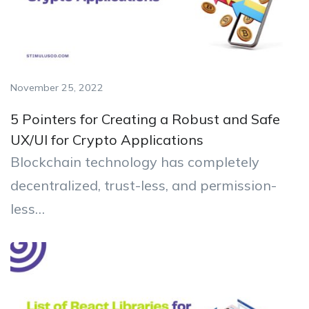
November 25, 2022
5 Pointers for Creating a Robust and Safe
UX/UI for Crypto Applications
Blockchain technology has completely
decentralized, trust-less, and permission-
less…