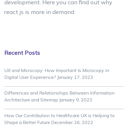
development. Here you can find out why
react js is more in demand
Recent Posts
UX and Microcopy: How Important Is Microcopy in
Digital User Experience?
January 17, 2023
Differences and Relationships Between Information
Architecture and Sitemap
January 9, 2023
How Our Contribution to Healthcare UX is Helping to
Shape a Better Future
December 26, 2022