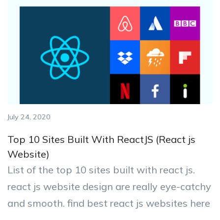
July 24, 2020
Top 10 Sites Built With ReactJS (React js
Website)
List of the top 10 sites built with react js.
react js website design are really eye-catchy
and smooth. find best react js websites here