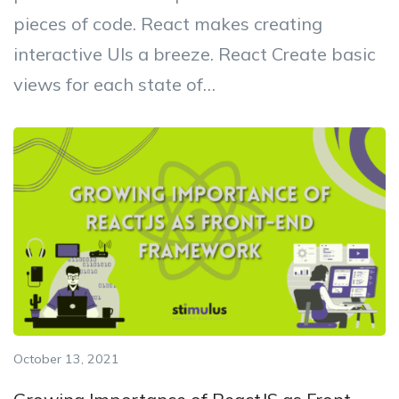
pieces of code. React makes creating
interactive UIs a breeze. React Create basic
views for each state of…
October 13, 2021