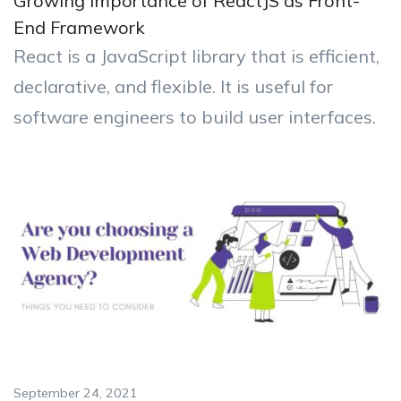
Growing Importance of ReactJS as Front-
End Framework
React is a JavaScript library that is efficient,
declarative, and flexible. It is useful for
software engineers to build user interfaces.
September 24, 2021