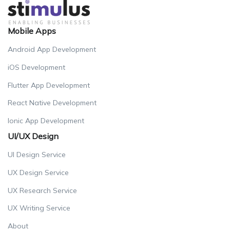
Mobile Apps
Android App Development
iOS Development
Flutter App Development
React Native Development
Ionic App Development
UI/UX Design
UI Design Service
UX Design Service
UX Research Service
UX Writing Service
About