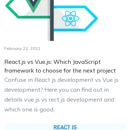
February 22, 2021
React.js vs Vue.js: Which JavaScript
framework to choose for the next project
Confuse in React js development vs Vue js
development? Here you can find out in
details vue js vs rect js development and
which one is good.