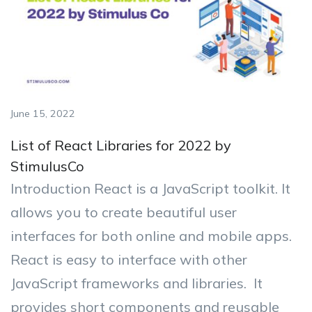
June 15, 2022
List of React Libraries for 2022 by
StimulusCo
Introduction React is a JavaScript toolkit. It
allows you to create beautiful user
interfaces for both online and mobile apps.
React is easy to interface with other
JavaScript frameworks and libraries. It
provides short components and reusable