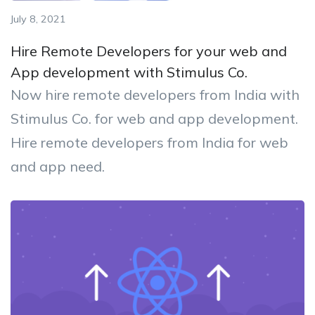
July 8, 2021
Hire Remote Developers for your web and
App development with Stimulus Co.
Now hire remote developers from India with
Stimulus Co. for web and app development.
Hire remote developers from India for web
and app need.