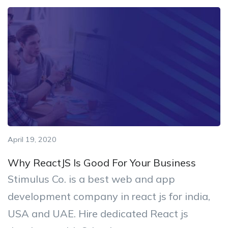
April 19, 2020
Why ReactJS Is Good For Your Business
Stimulus Co. is a best web and app
development company in react js for india,
USA and UAE. Hire dedicated React js