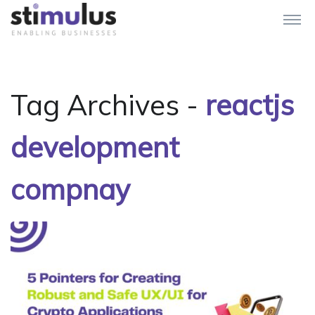
Tag Archives -
reactjs
development
compnay