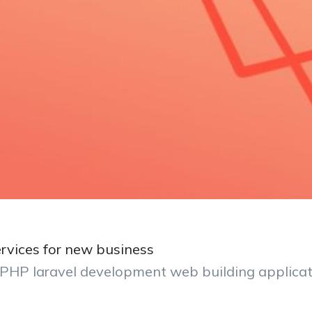
rvices for new business
l PHP laravel development web building applica