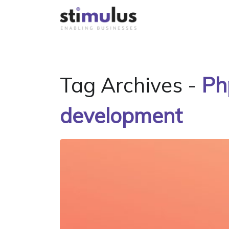
Tag Archives -
Ph
development