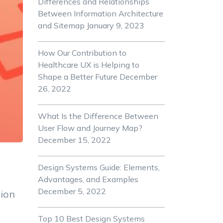
Differences and Relationships
Between Information Architecture
and Sitemap
January 9, 2023
How Our Contribution to
Healthcare UX is Helping to
Shape a Better Future
December
26, 2022
What Is the Difference Between
User Flow and Journey Map?
December 15, 2022
Design Systems Guide: Elements,
Advantages, and Examples
December 5, 2022
tion
Top 10 Best Design Systems