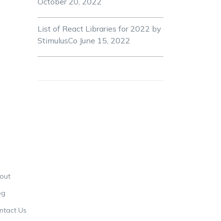
October 20, 2022
List of React Libraries for 2022 by
StimulusCo
June 15, 2022
out
og
ntact Us