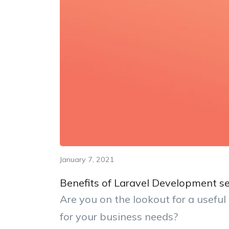
January 7, 2021
Benefits of Laravel Development se
Are you on the lookout for a usefu
for your business needs?