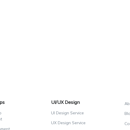
ps
UI/UX Design
Ab
p
UI Design Service
Bl
t
UX Design Service
Co
pment