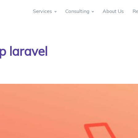
Services
Consulting
About Us
Re
p laravel