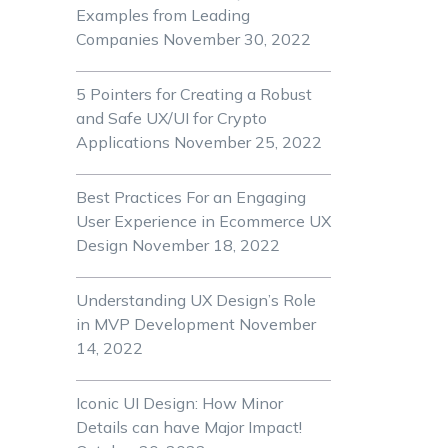
Examples from Leading
Companies
November 30, 2022
5 Pointers for Creating a Robust
and Safe UX/UI for Crypto
Applications
November 25, 2022
Best Practices For an Engaging
User Experience in Ecommerce UX
Design
November 18, 2022
Understanding UX Design’s Role
in MVP Development
November
14, 2022
Iconic UI Design: How Minor
Details can have Major Impact!