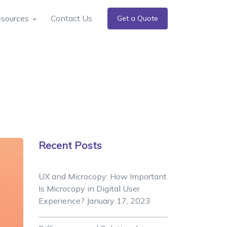
sources
Contact Us
Get a Quote
Recent Posts
UX and Microcopy: How Important
Is Microcopy in Digital User
Experience?
January 17, 2023