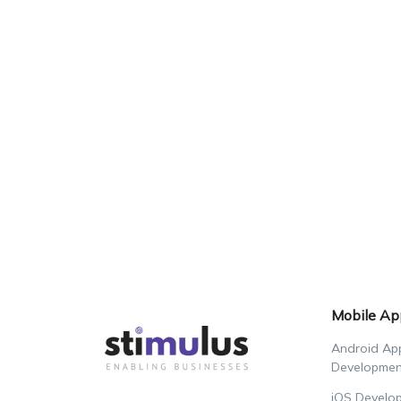
Mobile Ap
Android Ap
Developmen
iOS Develo