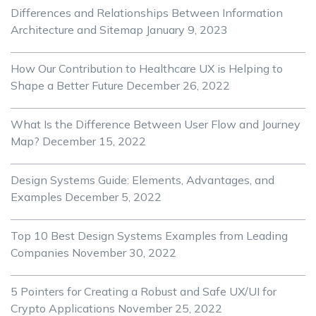
Differences and Relationships Between Information
Architecture and Sitemap
January 9, 2023
How Our Contribution to Healthcare UX is Helping to
Shape a Better Future
December 26, 2022
What Is the Difference Between User Flow and Journey
Map?
December 15, 2022
Design Systems Guide: Elements, Advantages, and
Examples
December 5, 2022
Top 10 Best Design Systems Examples from Leading
Companies
November 30, 2022
5 Pointers for Creating a Robust and Safe UX/UI for
Crypto Applications
November 25, 2022