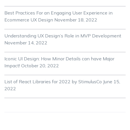
Best Practices For an Engaging User Experience in
Ecommerce UX Design
November 18, 2022
Understanding UX Design’s Role in MVP Development
November 14, 2022
Iconic UI Design: How Minor Details can have Major
Impact!
October 20, 2022
List of React Libraries for 2022 by StimulusCo
June 15,
2022