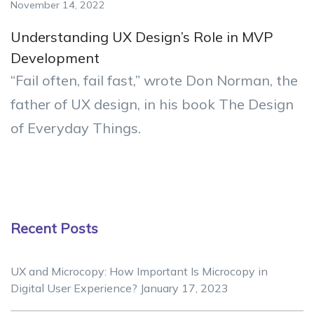
November 14, 2022
Understanding UX Design’s Role in MVP
Development
“Fail often, fail fast,” wrote Don Norman, the
father of UX design, in his book The Design
of Everyday Things.
Recent Posts
UX and Microcopy: How Important Is Microcopy in
Digital User Experience?
January 17, 2023