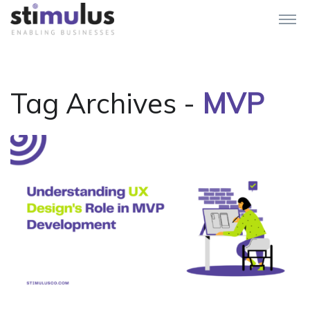
Tag Archives -
MVP