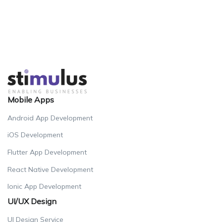
Mobile Apps
Android App Development
iOS Development
Flutter App Development
React Native Development
Ionic App Development
UI/UX Design
UI Design Service