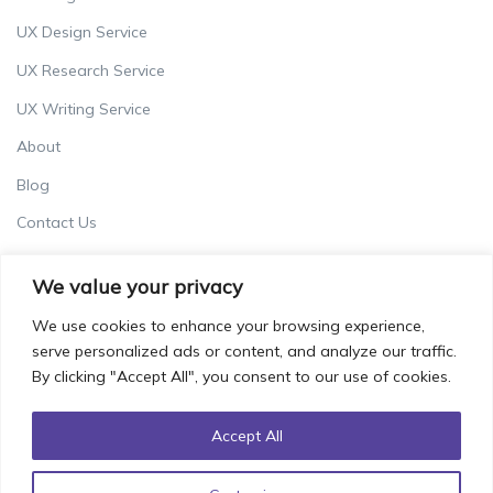
UX Design Service
UX Research Service
UX Writing Service
About
Blog
Contact Us
Careers
We value your privacy
Terms & Conditions
We use cookies to enhance your browsing experience,
Privacy Policy
serve personalized ads or content, and analyze our traffic.
By clicking "Accept All", you consent to our use of cookies.
Accept All