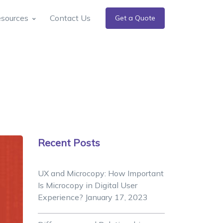
sources
Contact Us
Get a Quote
Recent Posts
UX and Microcopy: How Important
Is Microcopy in Digital User
Experience?
January 17, 2023