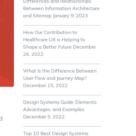
Differences and Relationships
Between Information Architecture
and Sitemap
January 9, 2023
How Our Contribution to
Healthcare UX is Helping to
Shape a Better Future
December
26, 2022
What Is the Difference Between
User Flow and Journey Map?
December 15, 2022
Design Systems Guide: Elements,
Advantages, and Examples
December 5, 2022
d
Top 10 Best Design Systems