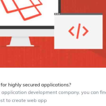
for highly secured applications?
eb application development company. you can fin
est to create web app