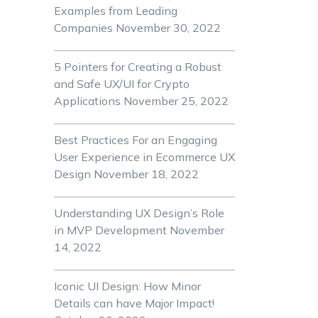
Examples from Leading
Companies
November 30, 2022
5 Pointers for Creating a Robust
and Safe UX/UI for Crypto
Applications
November 25, 2022
Best Practices For an Engaging
User Experience in Ecommerce UX
Design
November 18, 2022
Understanding UX Design’s Role
in MVP Development
November
14, 2022
Iconic UI Design: How Minor
Details can have Major Impact!