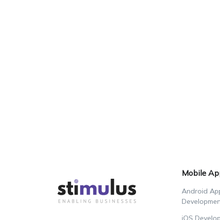
Mobile Ap
Android Ap
Developmen
iOS Develo