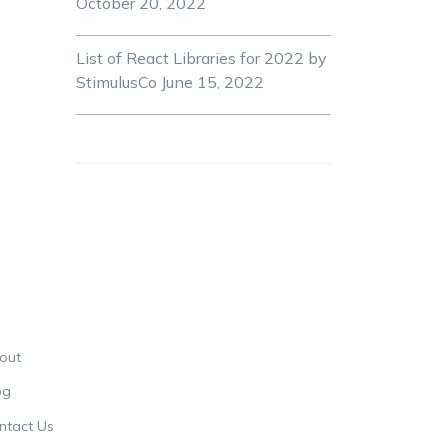
October 20, 2022
List of React Libraries for 2022 by
StimulusCo
June 15, 2022
out
og
ntact Us