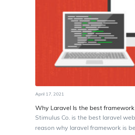
April 17, 2021
Why Laravel Is the best framework 
Stimulus Co. is the best laravel w
reason why laravel framework is b