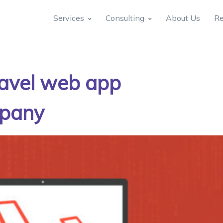
Services
Consulting
About Us
Re
ravel web app
mpany