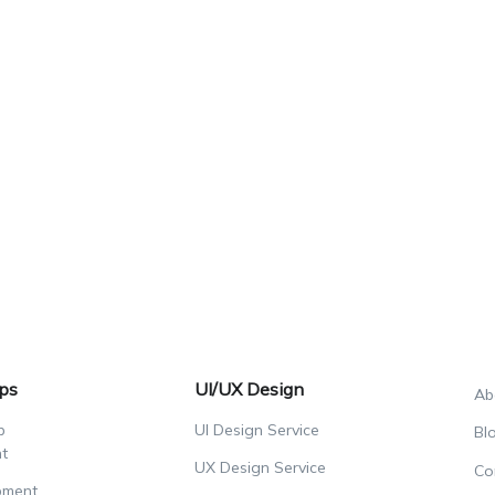
ps
UI/UX Design
Ab
p
UI Design Service
Bl
t
UX Design Service
Co
pment