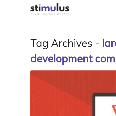
Tag Archives -
la
development co