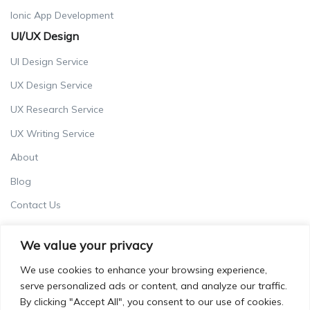
Ionic App Development
UI/UX Design
UI Design Service
UX Design Service
UX Research Service
UX Writing Service
About
Blog
Contact Us
Careers
We value your privacy
Terms & Conditions
We use cookies to enhance your browsing experience,
Privacy Policy
serve personalized ads or content, and analyze our traffic.
By clicking "Accept All", you consent to our use of cookies.