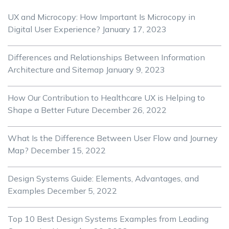
UX and Microcopy: How Important Is Microcopy in
Digital User Experience?
January 17, 2023
Differences and Relationships Between Information
Architecture and Sitemap
January 9, 2023
How Our Contribution to Healthcare UX is Helping to
Shape a Better Future
December 26, 2022
What Is the Difference Between User Flow and Journey
Map?
December 15, 2022
Design Systems Guide: Elements, Advantages, and
Examples
December 5, 2022
Top 10 Best Design Systems Examples from Leading