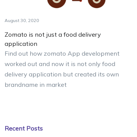
August 30, 2020
Zomato is not just a food delivery
application
Find out how zomato App development
worked out and now it is not only food
delivery application but created its own
brandname in market
Recent Posts