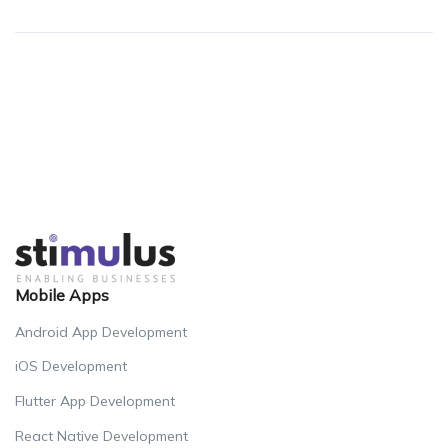
Mobile Apps
Android App Development
iOS Development
Flutter App Development
React Native Development