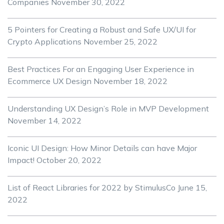
Companies
November 30, 2022
5 Pointers for Creating a Robust and Safe UX/UI for
Crypto Applications
November 25, 2022
Best Practices For an Engaging User Experience in
Ecommerce UX Design
November 18, 2022
Understanding UX Design’s Role in MVP Development
November 14, 2022
Iconic UI Design: How Minor Details can have Major
Impact!
October 20, 2022
List of React Libraries for 2022 by StimulusCo
June 15,
2022