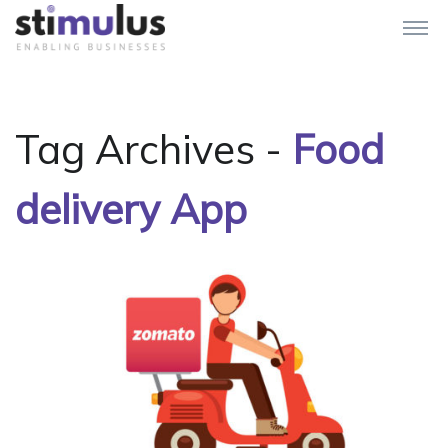
Tag Archives -
Food
delivery App