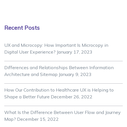
Recent Posts
UX and Microcopy: How Important Is Microcopy in
Digital User Experience?
January 17, 2023
Differences and Relationships Between Information
Architecture and Sitemap
January 9, 2023
How Our Contribution to Healthcare UX is Helping to
Shape a Better Future
December 26, 2022
What Is the Difference Between User Flow and Journey
Map?
December 15, 2022