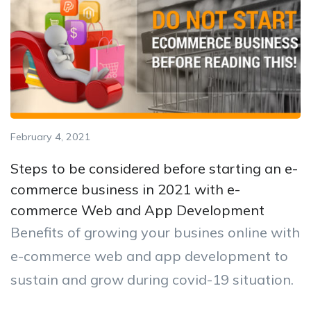
February 4, 2021
Steps to be considered before starting an e-
commerce business in 2021 with e-
commerce Web and App Development
Benefits of growing your busines online with
e-commerce web and app development to
sustain and grow during covid-19 situation.