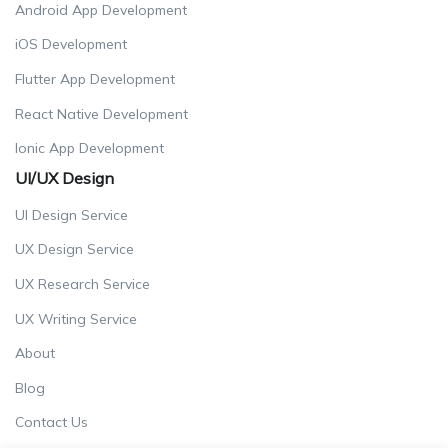
Android App Development
iOS Development
Flutter App Development
React Native Development
Ionic App Development
UI/UX Design
UI Design Service
UX Design Service
UX Research Service
UX Writing Service
About
Blog
Contact Us