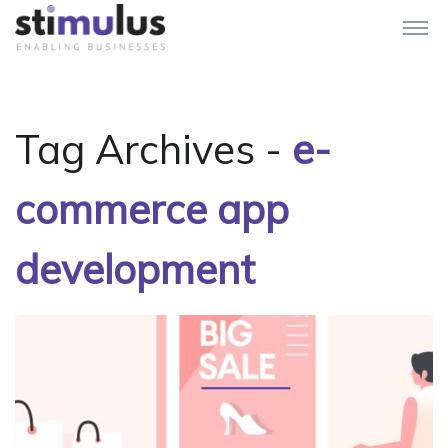
Tag Archives -
e-
commerce app
development