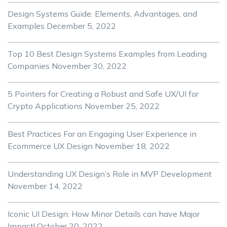
Design Systems Guide: Elements, Advantages, and
Examples
December 5, 2022
Top 10 Best Design Systems Examples from Leading
Companies
November 30, 2022
5 Pointers for Creating a Robust and Safe UX/UI for
Crypto Applications
November 25, 2022
Best Practices For an Engaging User Experience in
Ecommerce UX Design
November 18, 2022
Understanding UX Design’s Role in MVP Development
November 14, 2022
Iconic UI Design: How Minor Details can have Major
Impact!
October 20, 2022