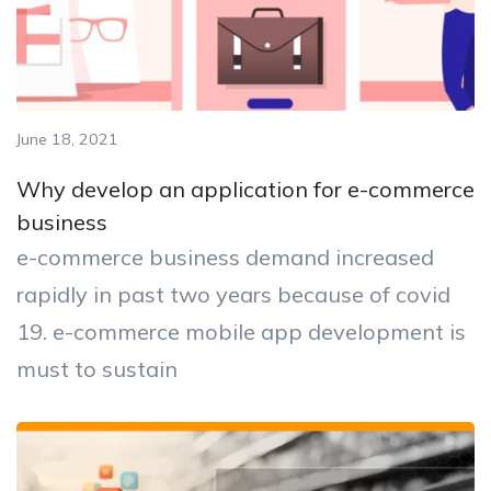
June 18, 2021
Why develop an application for e-commerce
business
e-commerce business demand increased
rapidly in past two years because of covid
19. e-commerce mobile app development is
must to sustain