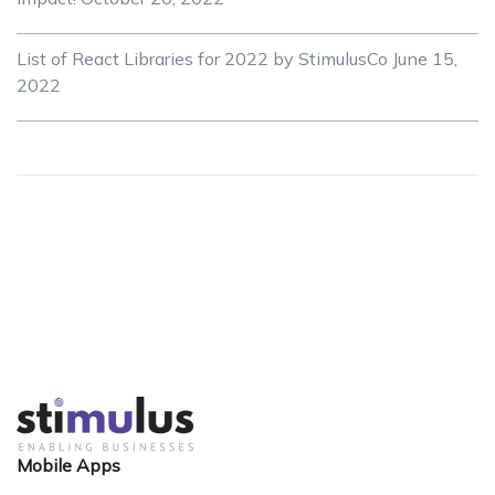
List of React Libraries for 2022 by StimulusCo
June 15,
2022
Mobile Apps