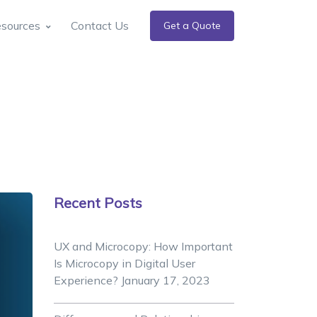
sources
Contact Us
Get a Quote
Recent Posts
UX and Microcopy: How Important
Is Microcopy in Digital User
Experience?
January 17, 2023