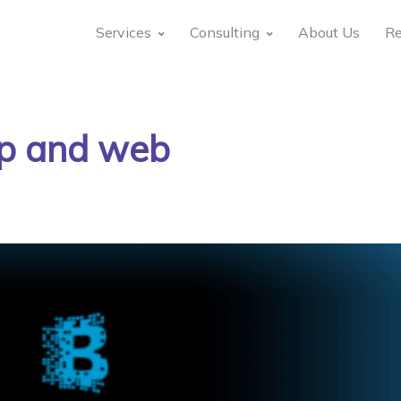
Services
Consulting
About Us
Re
p and web