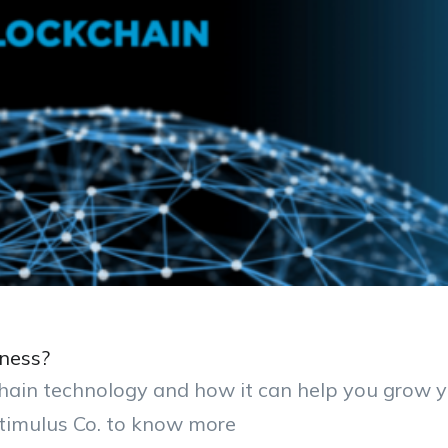
ness?
chain technology and how it can help you grow 
timulus Co. to know more