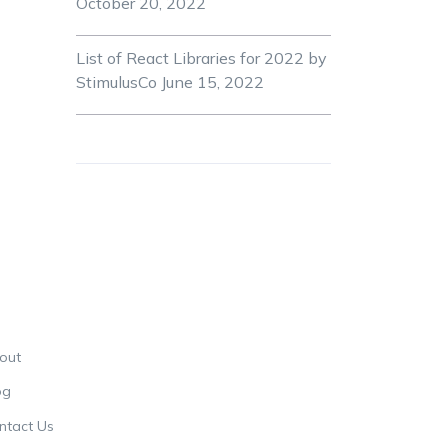
October 20, 2022
List of React Libraries for 2022 by
StimulusCo
June 15, 2022
out
og
ntact Us