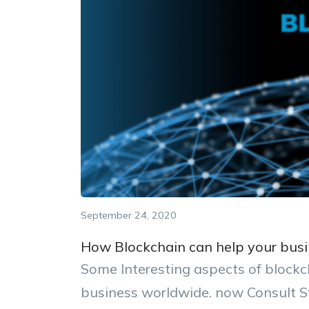
September 24, 2020
How Blockchain can help your busi
Some Interesting aspects of block
business worldwide. now Consult S