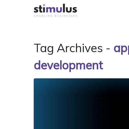
Tag Archives -
ap
development