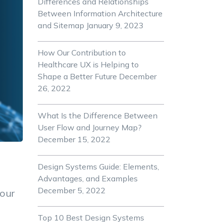
Differences and Relationships
Between Information Architecture
and Sitemap
January 9, 2023
How Our Contribution to
Healthcare UX is Helping to
Shape a Better Future
December
26, 2022
What Is the Difference Between
User Flow and Journey Map?
December 15, 2022
Design Systems Guide: Elements,
Advantages, and Examples
December 5, 2022
your
Top 10 Best Design Systems