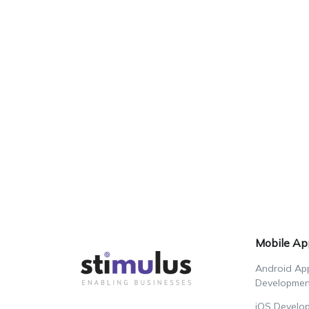
Mobile Ap
Android Ap
Developmen
iOS Develo