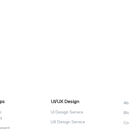
ps
UI/UX Design
Ab
p
UI Design Service
Bl
t
UX Design Service
Co
pment