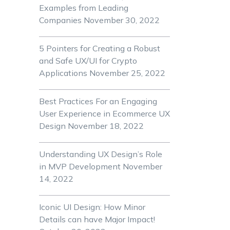
Examples from Leading
Companies
November 30, 2022
5 Pointers for Creating a Robust
and Safe UX/UI for Crypto
Applications
November 25, 2022
Best Practices For an Engaging
User Experience in Ecommerce UX
Design
November 18, 2022
Understanding UX Design’s Role
in MVP Development
November
14, 2022
Iconic UI Design: How Minor
Details can have Major Impact!