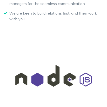
managers for the seamless communication.
We are keen to build relations first, and then work
with you.