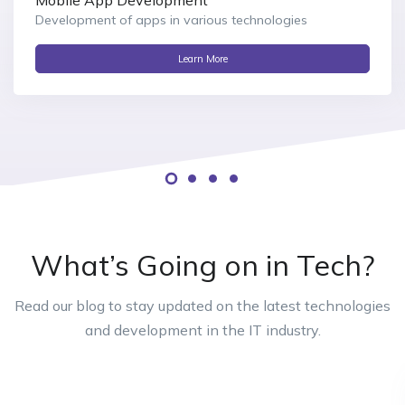
Development of apps in various technologies
Learn More
What’s Going on in Tech?
Read our blog to stay updated on the latest technologies
and development in the IT industry.