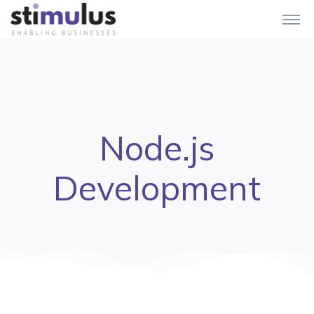
Node.js
Development