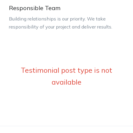
Responsible Team
Building relationships is our priority. We take
responsibility of your project and deliver results.
Testimonial post type is not
available