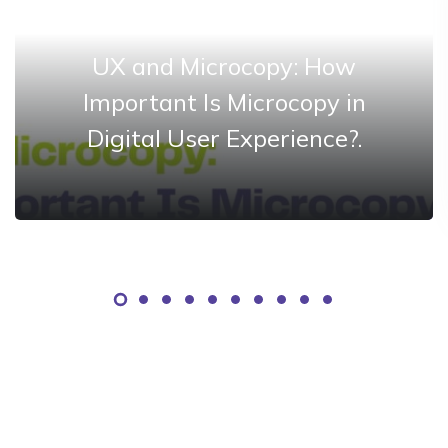
UX and Microcopy: How
Important Is Microcopy in
Digital User Experience?.