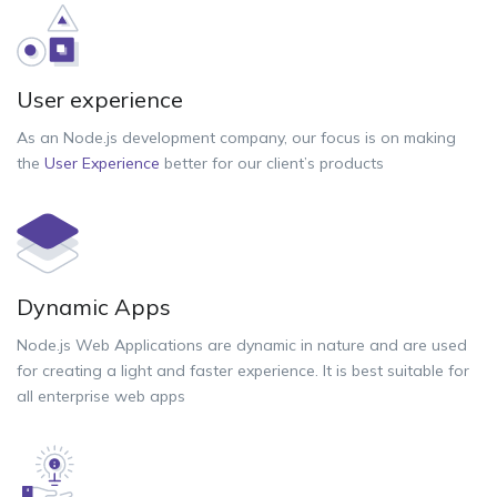
User experience
As an Node.js development company, our focus is on making
the
User Experience
better for our client’s products
Dynamic Apps
Node.js Web Applications are dynamic in nature and are used
for creating a light and faster experience. It is best suitable for
all enterprise web apps