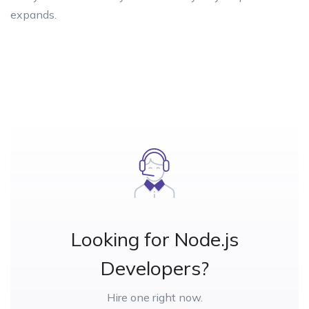
expands.
Looking for Node.js
Developers?
Hire one right now.