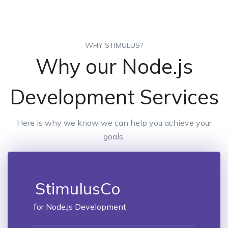
WHY STIMULUS?
Why our Node.js
Development Services
Here is why we know we can help you achieve your
goals.
StimulusCo
for Node.js Development