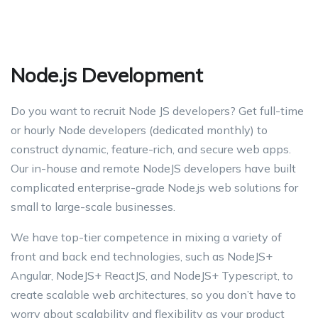
Node.js Development
Do you want to recruit Node JS developers? Get full-time
or hourly Node developers (dedicated monthly) to
construct dynamic, feature-rich, and secure web apps.
Our in-house and remote NodeJS developers have built
complicated enterprise-grade Node.js web solutions for
small to large-scale businesses.
We have top-tier competence in mixing a variety of
front and back end technologies, such as NodeJS+
Angular, NodeJS+ ReactJS, and NodeJS+ Typescript, to
create scalable web architectures, so you don’t have to
worry about scalability and flexibility as your product