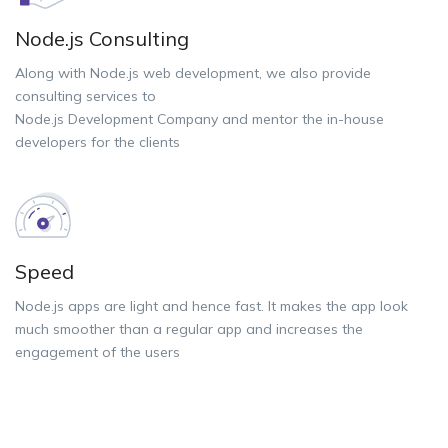
Node.js Consulting
Along with Node.js web development, we also provide
consulting services to
Node.js Development Company and mentor the in-house
developers for the clients
Speed
Node.js apps are light and hence fast. It makes the app look
much smoother than a regular app and increases the
engagement of the users