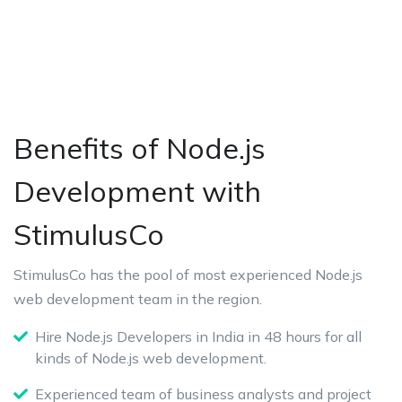
Benefits of Node.js
Development with
StimulusCo
StimulusCo has the pool of most experienced Node.js
web development team in the region.
Hire Node.js Developers in India in 48 hours for all
kinds of Node.js web development.
Experienced team of business analysts and project