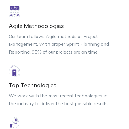
Agile Methodologies
Our team follows Agile methods of Project
Management. With proper Sprint Planning and
Reporting, 95% of our projects are on time.
Top Technologies
We work with the most recent technologies in
the industry to deliver the best possible results.