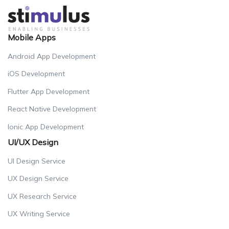
Mobile Apps
Android App Development
iOS Development
Flutter App Development
React Native Development
Ionic App Development
UI/UX Design
UI Design Service
UX Design Service
UX Research Service
UX Writing Service