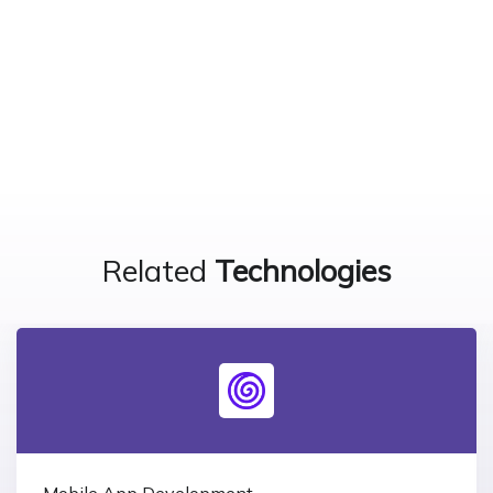
Related
Technologies
Mobile App Development