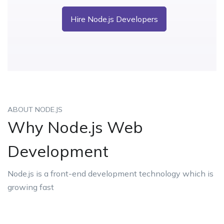
Hire Node.js Developers
ABOUT NODE.JS
Why Node.js Web
Development
Node.js is a front-end development technology which is
growing fast