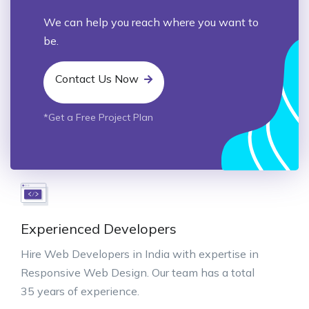
We can help you reach where you want to
be.
Contact Us Now
*Get a Free Project Plan
Experienced Developers
Hire Web Developers in India with expertise in
Responsive Web Design. Our team has a total
35 years of experience.