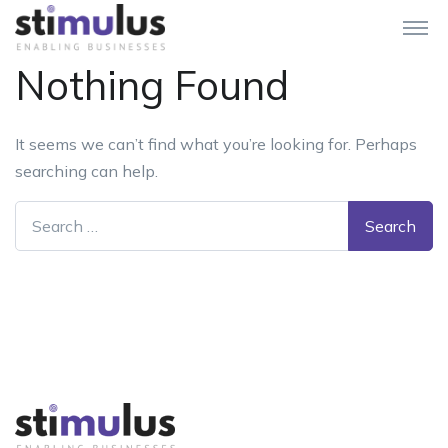
Nothing Found
It seems we can’t find what you’re looking for. Perhaps
searching can help.
Search for: