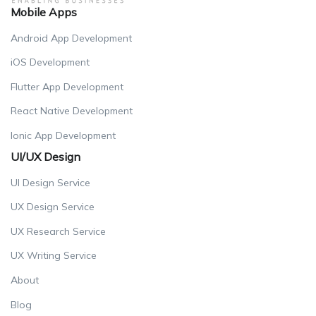
Mobile Apps
Android App Development
iOS Development
Flutter App Development
React Native Development
Ionic App Development
UI/UX Design
UI Design Service
UX Design Service
UX Research Service
UX Writing Service
About
Blog