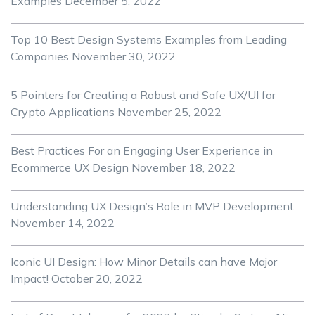
Examples
December 5, 2022
Top 10 Best Design Systems Examples from Leading
Companies
November 30, 2022
5 Pointers for Creating a Robust and Safe UX/UI for
Crypto Applications
November 25, 2022
Best Practices For an Engaging User Experience in
Ecommerce UX Design
November 18, 2022
Understanding UX Design’s Role in MVP Development
November 14, 2022
Iconic UI Design: How Minor Details can have Major
Impact!
October 20, 2022