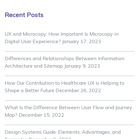
Recent Posts
UX and Microcopy: How Important Is Microcopy in
Digital User Experience?
January 17, 2023
Differences and Relationships Between Information
Architecture and Sitemap
January 9, 2023
How Our Contribution to Healthcare UX is Helping to
Shape a Better Future
December 26, 2022
What Is the Difference Between User Flow and Journey
Map?
December 15, 2022
Design Systems Guide: Elements, Advantages, and