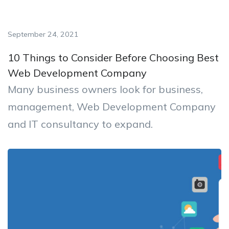
September 24, 2021
10 Things to Consider Before Choosing Best
Web Development Company
Many business owners look for business,
management, Web Development Company
and IT consultancy to expand.