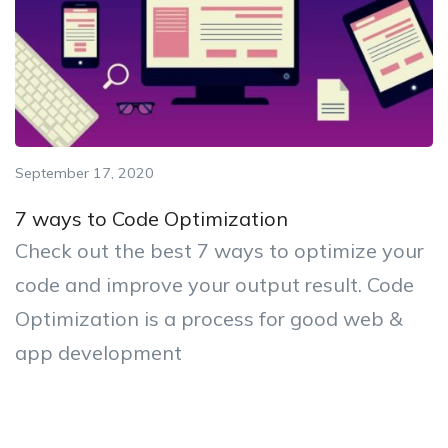
September 17, 2020
7 ways to Code Optimization
Check out the best 7 ways to optimize your
code and improve your output result. Code
Optimization is a process for good web &
app development