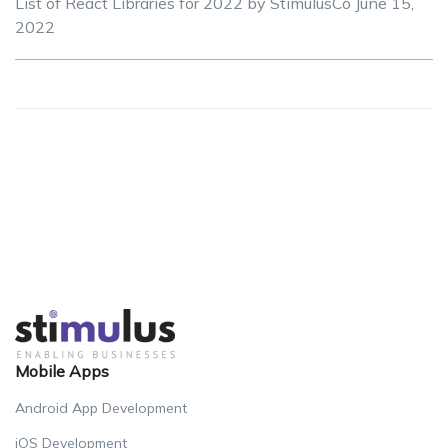
List of React Libraries for 2022 by StimulusCo
June 15,
2022
Mobile Apps
Android App Development
iOS Development