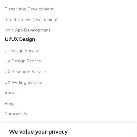
Flutter App Development
React Native Development
Ionic App Development
UI/UX Design
UI Design Service
UX Design Service
UX Research Service
UX Writing Service
About
Blog
Contact Us
Careers
We value your privacy
Terms & Conditions