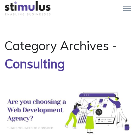
Category Archives -
Consulting