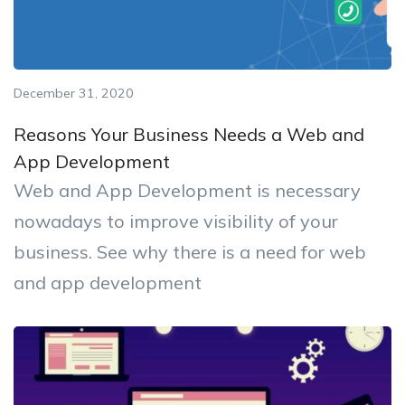
December 31, 2020
Reasons Your Business Needs a Web and
App Development
Web and App Development is necessary
nowadays to improve visibility of your
business. See why there is a need for web
and app development