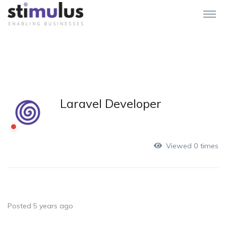
Laravel Developer
Viewed 0 times
Posted 5 years ago