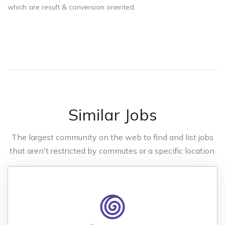
which are result & conversion oriented.
Similar Jobs
The largest community on the web to find and list jobs
that aren't restricted by commutes or a specific location.