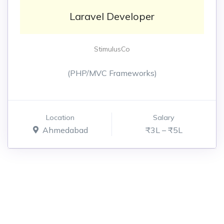
Laravel Developer
StimulusCo
(PHP/MVC Frameworks)
Location
Salary
Ahmedabad
₹3L – ₹5L