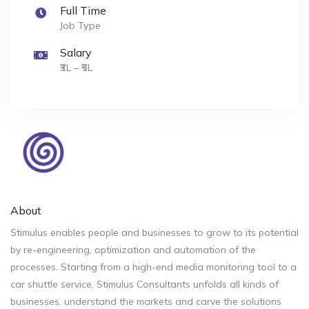
Full Time
Job Type
Salary
₹3L – ₹5L
About
Stimulus enables people and businesses to grow to its potential
by re-engineering, optimization and automation of the
processes. Starting from a high-end media monitoring tool to a
car shuttle service, Stimulus Consultants unfolds all kinds of
businesses, understand the markets and carve the solutions