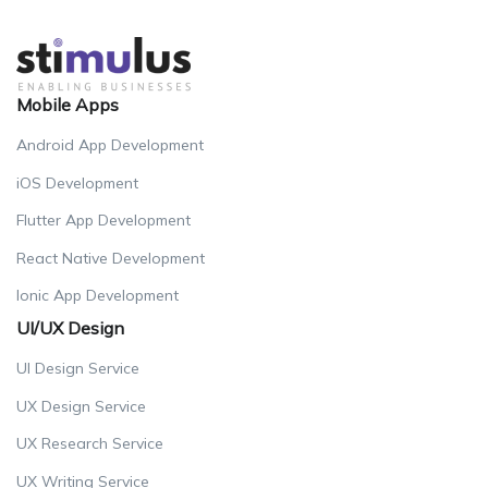
Mobile Apps
Android App Development
iOS Development
Flutter App Development
React Native Development
Ionic App Development
UI/UX Design
UI Design Service
UX Design Service
UX Research Service
UX Writing Service