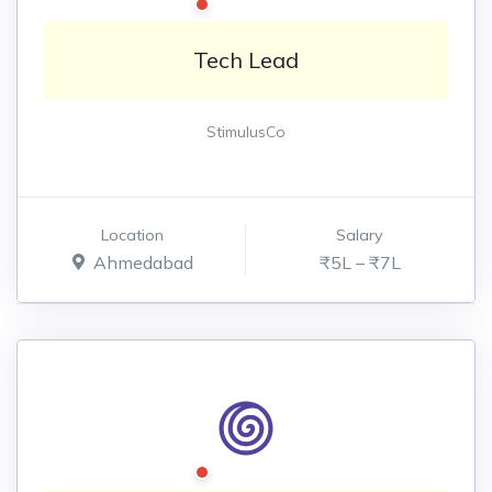
Tech Lead
StimulusCo
Location
Salary
Ahmedabad
₹5L – ₹7L