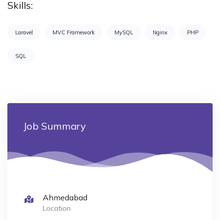
Skills:
Laravel
MVC Framework
MySQL
Nginx
PHP
SQL
Job Summary
Ahmedabad
Location