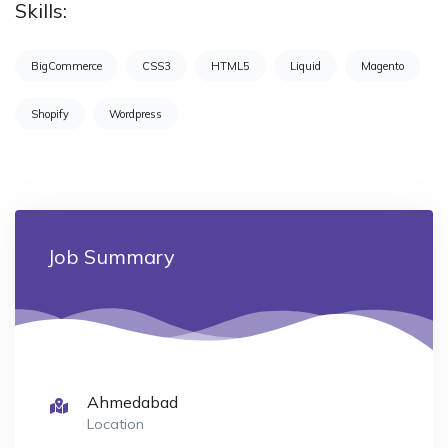
Skills:
BigCommerce
CSS3
HTML5
Liquid
Magento
Shopify
Wordpress
Job Summary
Ahmedabad
Location