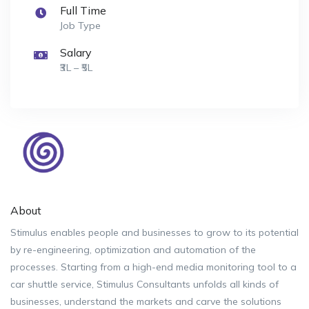
Full Time
Job Type
Salary
₹3L – ₹5L
About
Stimulus enables people and businesses to grow to its potential
by re-engineering, optimization and automation of the
processes. Starting from a high-end media monitoring tool to a
car shuttle service, Stimulus Consultants unfolds all kinds of
businesses, understand the markets and carve the solutions