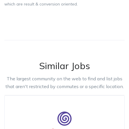
which are result & conversion oriented.
Similar Jobs
The largest community on the web to find and list jobs
that aren't restricted by commutes or a specific location.