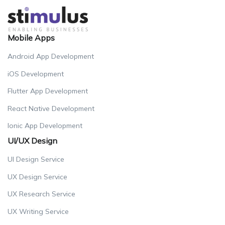
Mobile Apps
Android App Development
iOS Development
Flutter App Development
React Native Development
Ionic App Development
UI/UX Design
UI Design Service
UX Design Service
UX Research Service
UX Writing Service