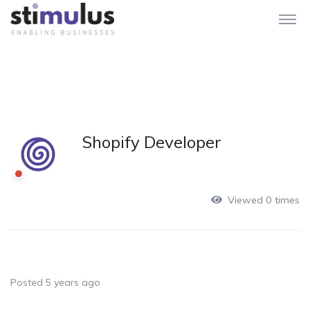
Shopify Developer
Viewed 0 times
Posted 5 years ago