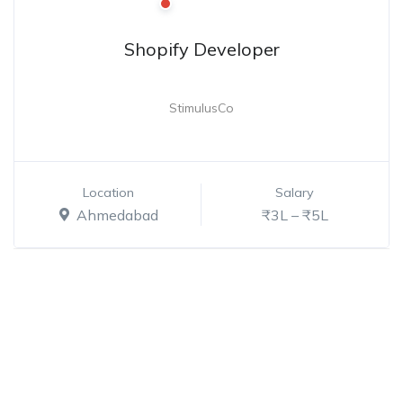
Shopify Developer
StimulusCo
Location
Salary
Ahmedabad
₹3L – ₹5L